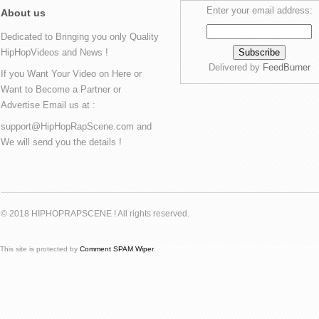
Enter your email address:
About us
Dedicated to Bringing you only Quality
HipHopVideos and News !
Delivered by
FeedBurner
If you Want Your Video on Here or
Want to Become a Partner or
Advertise Email us at :
support@HipHopRapScene.com and
We will send you the details !
© 2018 HIPHOPRAPSCENE ! All rights reserved.
This site is protected by
Comment SPAM Wiper
.