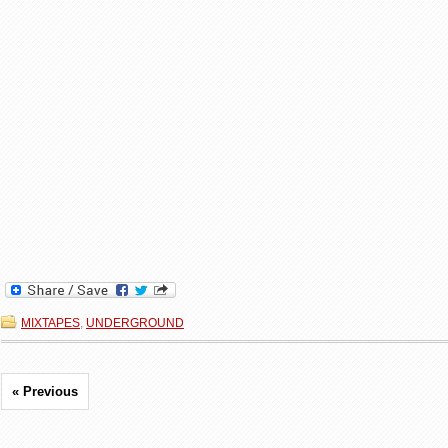
MIXTAPES
,
UNDERGROUND
« Previous