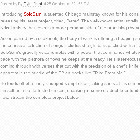
Posted by By
FlyingJoint
at 25 October, at 22 : 56 PM
Introducing
SoloSam
, a talented Chicago mainstay known for his consi
releasing his latest project, titled,
Plated
. The well-known artist unveils a
lyrical artistry that reveals a more personal side of the promising rhyme
Accompanied by a cookbook, the body of work is offering a heaping sup
the cohesive collection of songs includes straight bars packed with a h
SoloSam’s gravelly voice rumbles with a power that commands whateve
pace with the plethora of flows he keeps at the ready. He’s laser-focuse
coming through with verses that cut with the precision of a chef’s knife
apparent in the middle of the EP on tracks like “Take From Me.”
He feeds off of a finely-chopped sample loop, taking shots at his compet
himself as a battle-tested emcee, sneaking in some sly double-entendr
now, stream the complete project below.