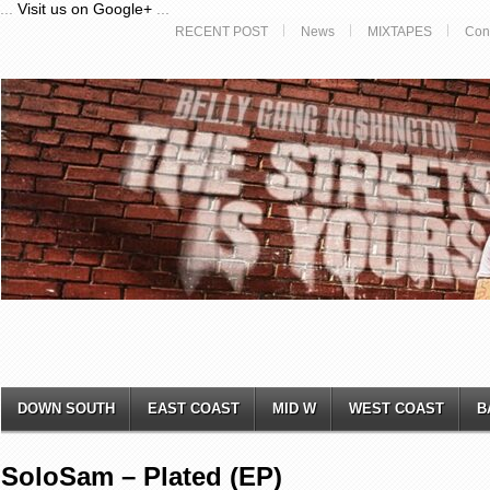
...
Visit us on Google+
...
RECENT POST
News
MIXTAPES
Con
DOWN SOUTH
EAST COAST
MID W
WEST COAST
B
SoloSam – Plated (EP)