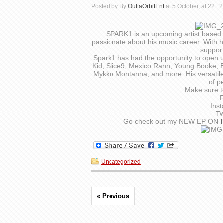
Posted by By
OuttaOrbitEnt
at 5 October, at 22 :
SPARK1 is an upcoming artist based 
passionate about his music career. With h
suppor
Spark1 has had the opportunity to open u
Kid, Slice9, Mexico Rann, Young Booke, Bi
Mykko Montanna, and more. His versatile 
of p
Make sure t
Ins
Tw
Go check out my NEW EP ON
Uncategorized
« Previous