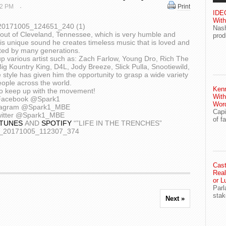
 22 PM
Print
IDEG
With
Nash
out of Cleveland, Tennessee, which is very humble and
prod
is unique sound he creates timeless music that is loved and
ted by many generations.
p various artist such as: Zach Farlow, Young Dro, Rich The
g Kountry King, D4L, Jody Breeze, Slick Pulla, Snootiewild,
style has given him the opportunity to grasp a wide variety
eople across the world.
Ken
o keep up with the movement!
With
Facebook @Spark1
Wor
tagram @Spark1_MBE
Capi
itter @Spark1_MBE
of f
ITUNES
AND
SPOTIFY
“”LIFE IN THE TRENCHES”
Cast
Real
or L
Parl
stak
Next »