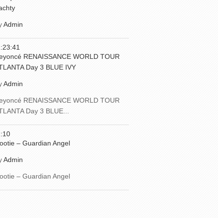
achty
y
Admin
:23:41
eyoncé RENAISSANCE WORLD TOUR
TLANTA Day 3 BLUE IVY
y
Admin
eyoncé RENAISSANCE WORLD TOUR
TLANTA Day 3 BLUE...
:10
ootie – Guardian Angel
y
Admin
ootie – Guardian Angel