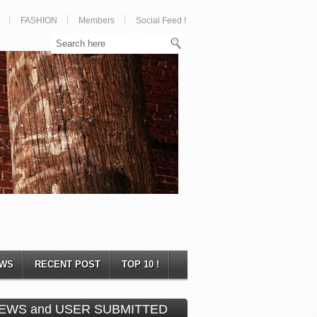
FASHION
Members
Social Feed !
WS
RECENT POST
TOP 10 !
EWS and USER SUBMITTED