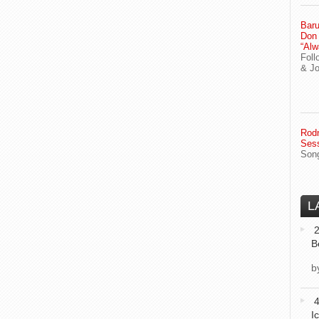
Baru
Don
“Alw
Foll
& J
Rodn
Ses
Song
L
2
B
b
I