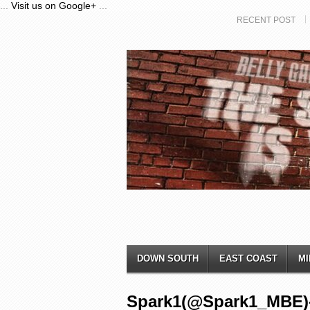
...
Visit us on Google+
...
RECENT POST
DOWN SOUTH
EAST COAST
MI
Spark1(@Spark1_MBE)-L