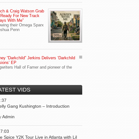
ch & Craig Watson Grab
 Ready For New Track
ays With Me”
owing their Omega Sparx
oshua Penn
ey “Darkchild” Jerkins Delivers ‘Darkchild
sions’ EP
writers Hall of Famer and pioneer of the
ATEST VIDS
:37
elly Gang Kushington – Introduction
y
Admin
47:03
ce Spice Y2K Tour Live in Atlanta with Lil