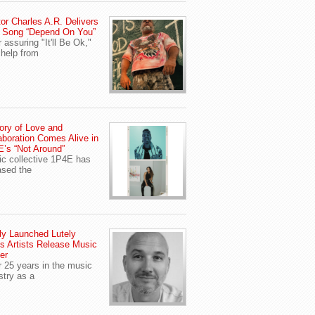
or Charles A.R. Delivers
 Song “Depend On You”
r assuring "It'll Be Ok,"
 help from
ory of Love and
aboration Comes Alive in
’s “Not Around”
c collective 1P4E has
ased the
y Launched Lutely
s Artists Release Music
er
r 25 years in the music
stry as a