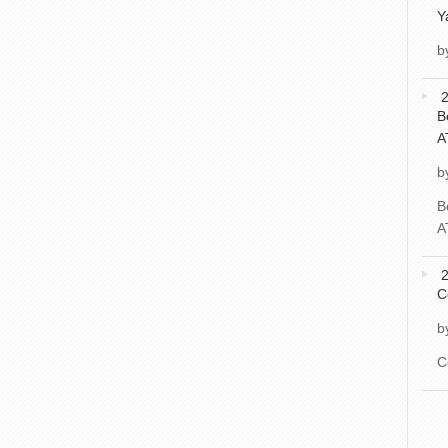
Y
b
2
B
A
b
B
A
2
C
b
C