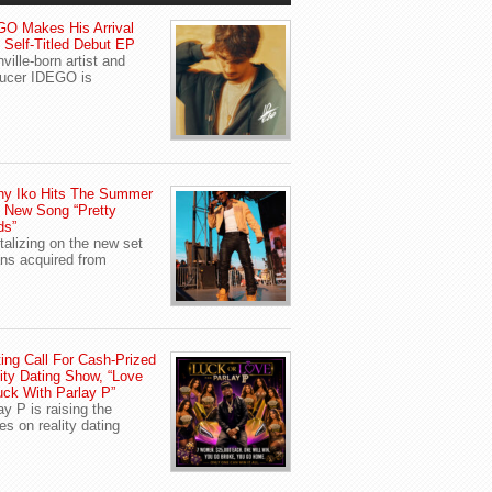
O Makes His Arrival
 Self-Titled Debut EP
ville-born artist and
ucer IDEGO is
ny Iko Hits The Summer
 New Song “Pretty
ds”
talizing on the new set
ans acquired from
ing Call For Cash-Prized
ity Dating Show, “Love
uck With Parlay P”
ay P is raising the
es on reality dating