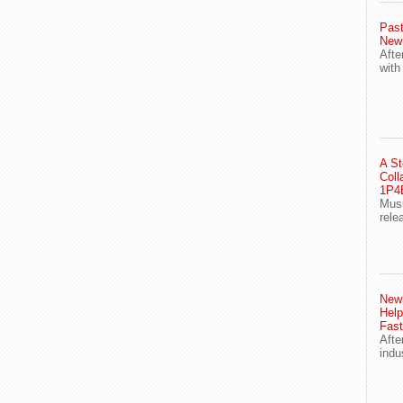
Past
New
Afte
with
A St
Coll
1P4E
Musi
rele
Newl
Help
Fast
Afte
indu