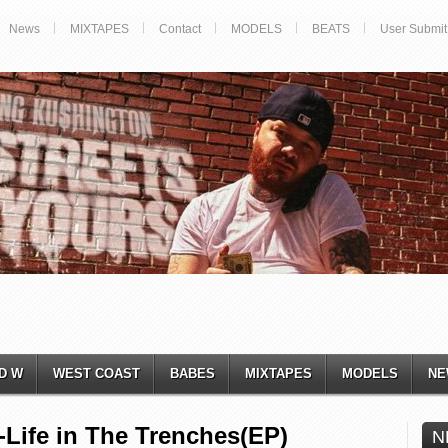
News
MIXTAPES
Contact
MODELS
BEATS
User Submit
D W
WEST COAST
BABES
MIXTAPES
MODELS
NE
ife in The Trenches(EP)
N