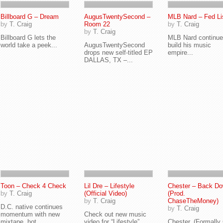
Billboard G – Dream
AugusTwentySecond –
MLB Nard – Fed Li
by
T. Craig
Room 22
by
T. Craig
by
T. Craig
Billboard G lets the
MLB Nard continue
world take a peek...
AugusTwentySecond
build his music
drops new self-titled EP
empire...
DALLAS, TX –...
Toon – Check 4 Check
Lil Dre – Lifestyle
Chester – Back D
by
T. Craig
(Official Video)
(Prod.
by
T. Craig
ChaseTheMoney)
D.C. native continues
by
T. Craig
momentum with new
Check out new music
mixtape, hot...
video for “Lifestyle”...
Chester, (Formally