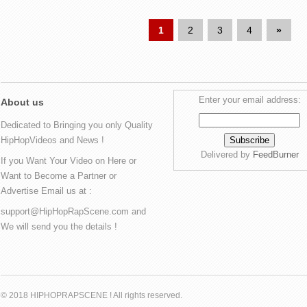
1
2
3
4
»
Enter your email address:
About us
Dedicated to Bringing you only Quality
HipHopVideos and News !
Delivered by
FeedBurner
If you Want Your Video on Here or
Want to Become a Partner or
Advertise Email us at :
support@HipHopRapScene.com and
We will send you the details !
© 2018 HIPHOPRAPSCENE ! All rights reserved.