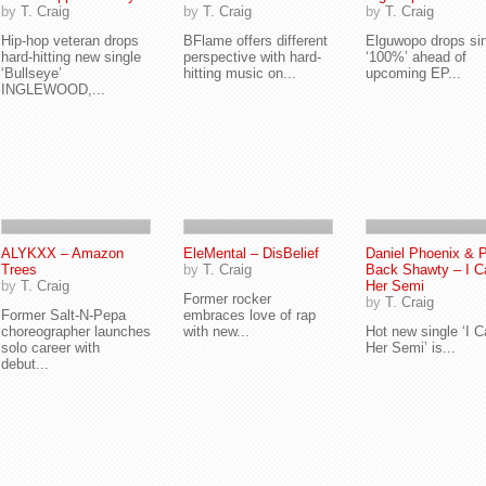
by
T. Craig
by
T. Craig
by
T. Craig
Hip-hop veteran drops
BFlame offers different
Elguwopo drops si
hard-hitting new single
perspective with hard-
‘100%’ ahead of
‘Bullseye’
hitting music on...
upcoming EP...
INGLEWOOD,...
ALYKXX – Amazon
EleMental – DisBelief
Daniel Phoenix & 
Trees
by
T. Craig
Back Shawty – I Ca
by
T. Craig
Her Semi
Former rocker
by
T. Craig
Former Salt-N-Pepa
embraces love of rap
choreographer launches
with new...
Hot new single ‘I Ca
solo career with
Her Semi’ is...
debut...