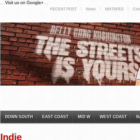
...
Visit us on Google+
...
RECENT POST
News
MIXTAPES
Con
DOWN SOUTH
EAST COAST
MID W
WEST COAST
B
Indie