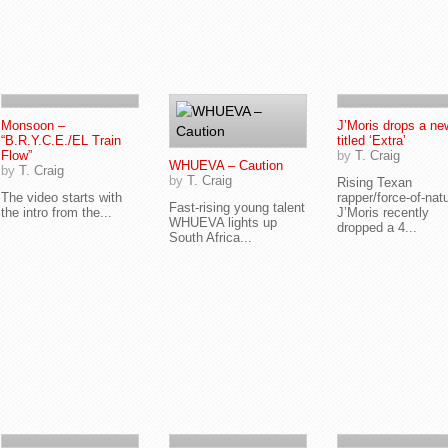
Monsoon –
J’Moris drops a n
“B.R.Y.C.E./EL Train
titled ‘Extra’
Flow”
by
T. Craig
WHUEVA – Caution
by
T. Craig
by
T. Craig
Rising Texan
The video starts with
rapper/force-of-nat
Fast-rising young talent
the intro from the...
J’Moris recently
WHUEVA lights up
dropped a 4...
South Africa...