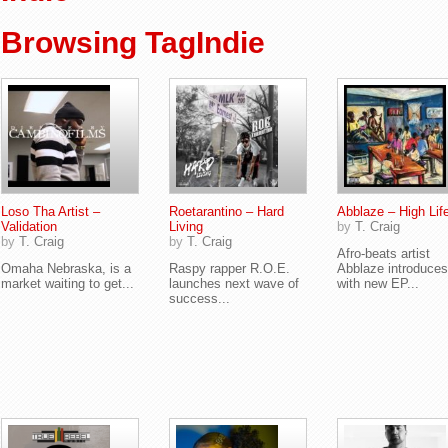
Browsing TagIndie
Loso Tha Artist –
Roetarantino – Hard
Abblaze – High Lif
Validation
Living
by
T. Craig
by
T. Craig
by
T. Craig
Afro-beats artist
Omaha Nebraska, is a
Raspy rapper R.O.E.
Abblaze introduce
market waiting to get...
launches next wave of
with new EP...
success...