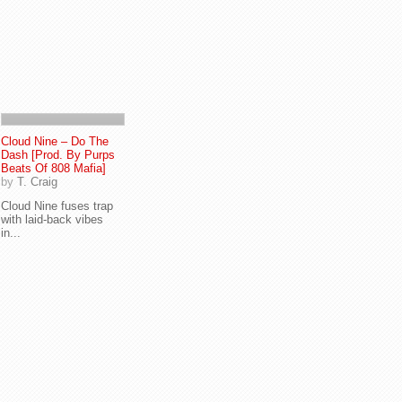
Cloud Nine – Do The
Dash [Prod. By Purps
Beats Of 808 Mafia]
by
T. Craig
Cloud Nine fuses trap
with laid-back vibes
in...