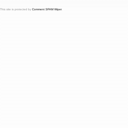
This site is protected by
Comment SPAM Wiper
.