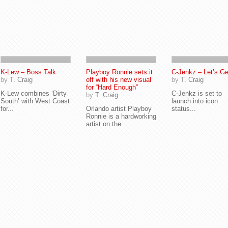
K-Lew – Boss Talk
Playboy Ronnie sets it
C-Jenkz – Let’s Get
by
T. Craig
off with his new visual
by
T. Craig
for “Hard Enough”
K-Lew combines ‘Dirty
C-Jenkz is set to
by
T. Craig
South’ with West Coast
launch into icon
for...
Orlando artist Playboy
status...
Ronnie is a hardworking
artist on the...