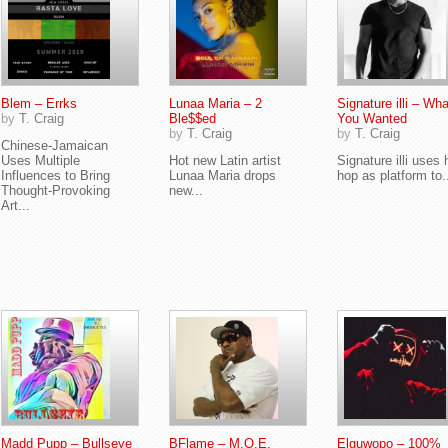
Blem – Errks
Lunaa Maria – 2
Signature illi – Wha
by
T. Craig
Ble$$ed
You Wanted
by
T. Craig
by
T. Craig
Chinese-Jamaican
Uses Multiple
Hot new Latin artist
Signature illi uses 
Influences to Bring
Lunaa Maria drops
hop as platform to.
Thought-Provoking
new...
Art...
Madd Pupp – Bullseye
BFlame – M.O.E.
Elguwopo – 100%