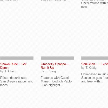
Chet) returns with 
new...
Shawn Rude – Got
Omeeezy Chappo –
Soulucien – I Exist
Damn
Run It Up
by
T. Craig
by
T. Craig
by
T. Craig
Ohio-based musici
Prison doesn’t stop
Features with Gucci
Soulucien gets ‘ho
San Diego’s rapper who
Mane, Hoodrich Pablo
and free’ with...
laces...
Juan highlight...