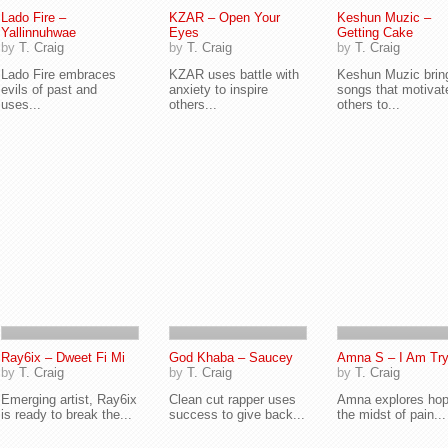
Lado Fire –
KZAR – Open Your
Keshun Muzic –
Yallinnuhwae
Eyes
Getting Cake
by
T. Craig
by
T. Craig
by
T. Craig
Lado Fire embraces
KZAR uses battle with
Keshun Muzic brin
evils of past and
anxiety to inspire
songs that motivat
uses...
others...
others to...
Ray6ix – Dweet Fi Mi
God Khaba – Saucey
Amna S – I Am Try
by
T. Craig
by
T. Craig
by
T. Craig
Emerging artist, Ray6ix
Clean cut rapper uses
Amna explores hop
is ready to break the...
success to give back...
the midst of pain...