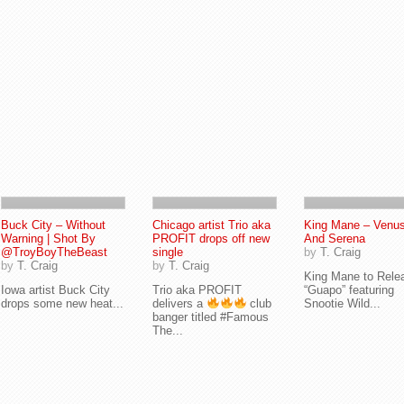
Buck City – Without
Chicago artist Trio aka
King Mane – Venu
Warning | Shot By
PROFIT drops off new
And Serena
@TroyBoyTheBeast
single
by
T. Craig
by
T. Craig
by
T. Craig
King Mane to Rele
Iowa artist Buck City
Trio aka PROFIT
“Guapo” featuring
drops some new heat...
delivers a
club
Snootie Wild...
banger titled #Famous
The...