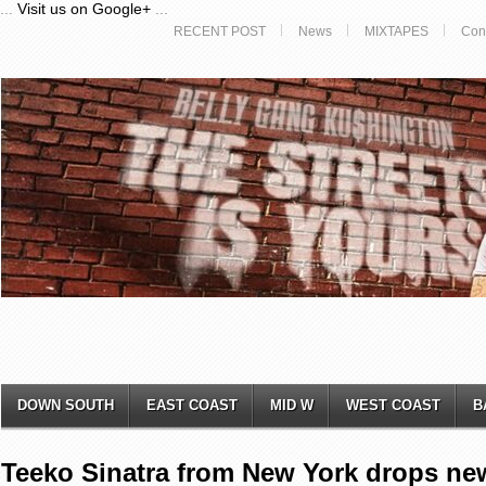
...
Visit us on Google+
...
RECENT POST
News
MIXTAPES
Con
DOWN SOUTH
EAST COAST
MID W
WEST COAST
B
Teeko Sinatra from New York drops new