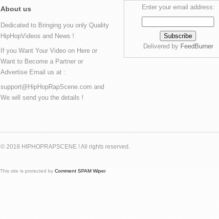
Enter your email address:
About us
Dedicated to Bringing you only Quality
HipHopVideos and News !
Delivered by
FeedBurner
If you Want Your Video on Here or
Want to Become a Partner or
Advertise Email us at :
support@HipHopRapScene.com and
We will send you the details !
© 2018 HIPHOPRAPSCENE ! All rights reserved.
This site is protected by
Comment SPAM Wiper
.