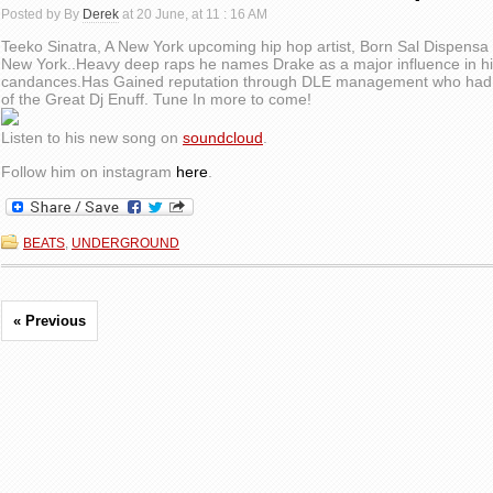
Posted by By
Derek
at 20 June, at 11 : 16 AM
Teeko Sinatra, A New York upcoming hip hop artist, Born Sal Dispensa
New York..Heavy deep raps he names Drake as a major influence in his
candances.Has Gained reputation through DLE management who had th
of the Great Dj Enuff. Tune In more to come!
Listen to his new song on
soundcloud
.
Follow him on instagram
here
.
BEATS
,
UNDERGROUND
« Previous