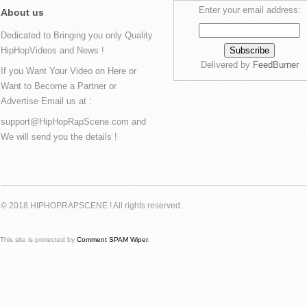
Enter your email address:
About us
Dedicated to Bringing you only Quality
HipHopVideos and News !
Delivered by
FeedBurner
If you Want Your Video on Here or
Want to Become a Partner or
Advertise Email us at :
support@HipHopRapScene.com and
We will send you the details !
© 2018 HIPHOPRAPSCENE ! All rights reserved.
This site is protected by
Comment SPAM Wiper
.