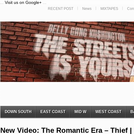
...
Visit us on Google+
...
RECENT POST
News
MIXTAPES
Con
DOWN SOUTH
EAST COAST
MID W
WEST COAST
B
New Video: The Romantic Era – Thief |