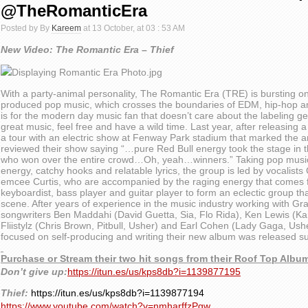
@TheRomanticEra
Posted by By
Kareem
at 13 October, at 03 : 53 AM
New Video: The Romantic Era – Thief
With a party-animal personality, The Romantic Era (TRE) is bursting ont
produced pop music, which crosses the boundaries of EDM, hip-hop an
is for the modern day music fan that doesn’t care about the labeling g
great music, feel free and have a wild time. Last year, after releasing 
a tour with an electric show at Fenway Park stadium that marked the a
reviewed their show saying “…pure Red Bull energy took the stage in 
who won over the entire crowd…Oh, yeah…winners.” Taking pop music b
energy, catchy hooks and relatable lyrics, the group is led by vocalist
emcee Curtis, who are accompanied by the raging energy that comes 
keyboardist, bass player and guitar player to form an eclectic group tha
scene. After years of experience in the music industry working with 
songwriters Ben Maddahi (David Guetta, Sia, Flo Rida), Ken Lewis (Ka
Fliistylz (Chris Brown, Pitbull, Usher) and Earl Cohen (Lady Gaga, Ush
focused on self-producing and writing their new album was released 
Purchase or Stream their two hit songs from their Roof Top Albu
Don’t give up:
https://itun.es/us/kps8db?i=1139877195
Thief:
https://itun.es/us/kps8db?i=1139877194
https://www.youtube.com/watch?v=nmharffzPgw