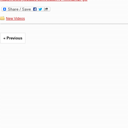
New Videos
« Previous