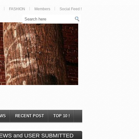
FASHION
Members
Social Feed !
WS
RECENT POST
TOP 10 !
EWS and USER SUBMITTED