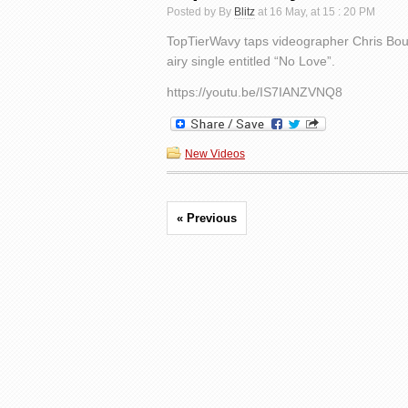
Posted by By
Blitz
at 16 May, at 15 : 20 PM
TopTierWavy taps videographer Chris Boust
airy single entitled “No Love”.
https://youtu.be/IS7IANZVNQ8
New Videos
« Previous