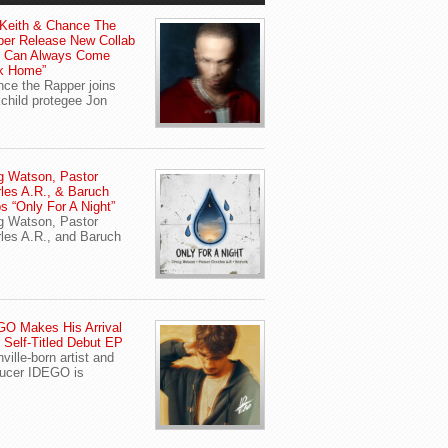
Keith & Chance The
er Release New Collab
u Can Always Come
k Home”
ce the Rapper joins
child protegee Jon
g Watson, Pastor
les A.R., & Baruch
s “Only For A Night”
g Watson, Pastor
les A.R., and Baruch
O Makes His Arrival
 Self-Titled Debut EP
ville-born artist and
ucer IDEGO is