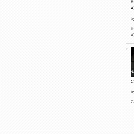
B
A
b
B
A
C
b
C