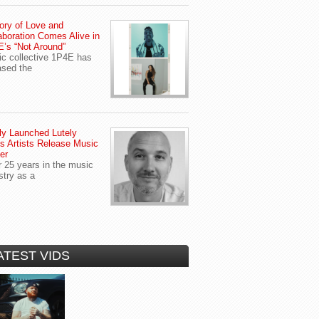
ory of Love and
aboration Comes Alive in
’s “Not Around”
c collective 1P4E has
ased the
y Launched Lutely
s Artists Release Music
er
r 25 years in the music
stry as a
ATEST VIDS