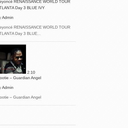
eyoncé RENAISSANCE WORLD TOUR
TLANTA Day 3 BLUE IVY
y
Admin
eyoncé RENAISSANCE WORLD TOUR
TLANTA Day 3 BLUE...
2:10
ootie – Guardian Angel
y
Admin
ootie – Guardian Angel