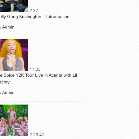
2:37
elly Gang Kushington – Introduction
y
Admin
47:03
ce Spice Y2K Tour Live in Atlanta with Lil
achty
y
Admin
2:23:41