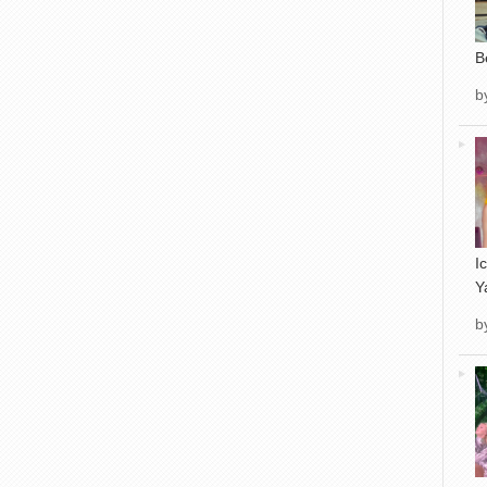
B
b
I
Y
b