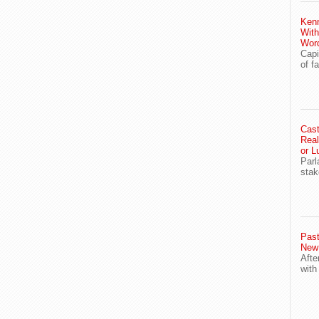
Ken
With
Wor
Capi
of f
Cast
Real
or L
Parl
stak
Past
New
Afte
with