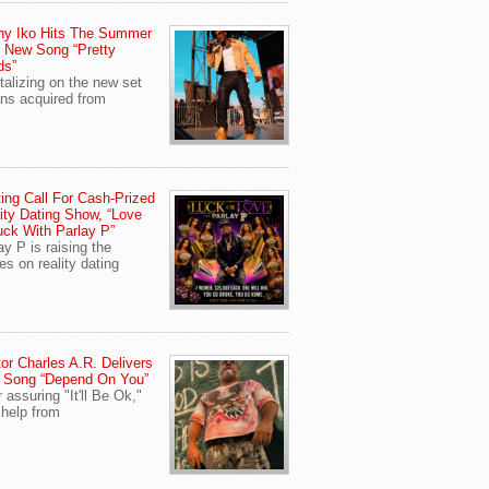
ny Iko Hits The Summer
 New Song “Pretty
ds”
talizing on the new set
ans acquired from
ing Call For Cash-Prized
ity Dating Show, “Love
uck With Parlay P”
ay P is raising the
es on reality dating
or Charles A.R. Delivers
 Song “Depend On You”
r assuring "It'll Be Ok,"
 help from