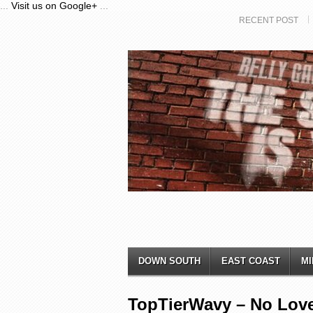
...
Visit us on Google+
...
RECENT POST
DOWN SOUTH
EAST COAST
MI
TopTierWavy – No Lov