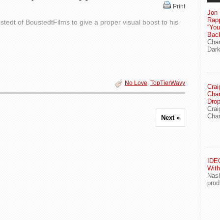
Print
Jon 
Rapp
edt of BoustedtFilms to give a proper visual boost to his
“Yo
Bac
Chan
Dark
No Love
,
TopTierWavy
Crai
Char
Drop
Crai
Char
Next »
IDEG
With
Nash
prod