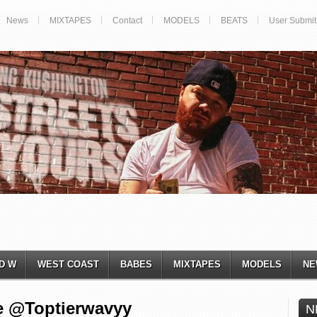
News
MIXTAPES
Contact
MODELS
BEATS
User Submit
D W
WEST COAST
BABES
MIXTAPES
MODELS
NE
e @Toptierwavyy
N