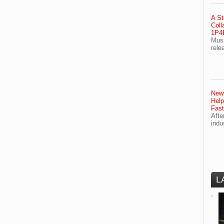
A St
Coll
1P4E
Musi
rele
Newl
Help
Fast
Afte
indu
L