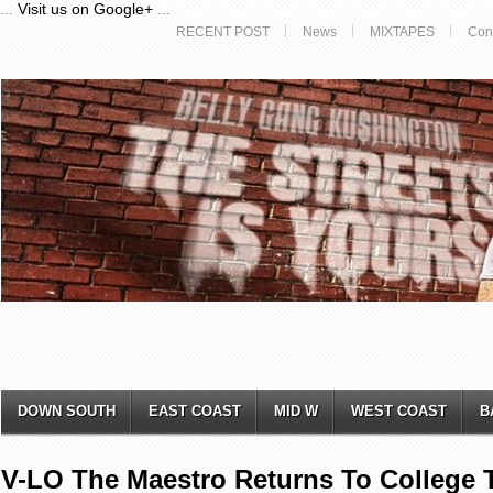
...
Visit us on Google+
...
RECENT POST
News
MIXTAPES
Con
DOWN SOUTH
EAST COAST
MID W
WEST COAST
B
V-LO The Maestro Returns To College T