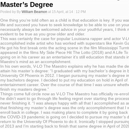
Master’s Degree
Posted by By
William Beamon
at 15 April, at 14 : 12 PM
One thing you’re told often as a child is that education is key. If you wan
life and succeed you have to seek knowledge to be able to use on your
necessarily always be welcomed advice in your youthful years, I think
evident to be true as you grow older and older.
This was certainly the case for popular Louisiana rapper and actor V-
accomplished indie artist who has worked with superstars like Kevin G
He got his first break onto the acting scene in the film Mississippi Tur
appeared in the films My Side Piece Hit The Lotto (2018) and A Life 
going on in his career as an entertainer it’s still education that stands 
Maestro’s mind as an accomplishment.
In his own words, V-LO The Maestro explains why he has made the dec
attain his master’s degree: “I graduated with my bachelor’s degree i
University Of Phoenix in 2012. I began pursuing my master’s degree in
my bachelors degree. I decided to put my education on hold in April o
entertainment career. Over the course of that time I was unsure whethe
finish my masters degree.”
Things come full circle now as V-LO The Maestro has officially re-enroll
he didn’t want to go through life feeling regret over starting the proces
never finishing it. “I was always happy with all that I accomplished as a
that finishing my master’s degree was the only accomplishment that I 
enroll back in college. I was making plans to complete it by going back
the COVID-19 pandemic is going on I decided to pursue my master’s d
return to the University Of Phoenix to do it. Ironically I stopped pursui
of 2013 and I’m starting back to finish that same degree in April of 202