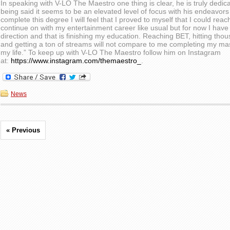
In speaking with V-LO The Maestro one thing is clear, he is truly dedica
being said it seems to be an elevated level of focus with his endeavors
complete this degree I will feel that I proved to myself that I could reac
continue on with my entertainment career like usual but for now I have 
direction and that is finishing my education. Reaching BET, hitting thou
and getting a ton of streams will not compare to me completing my mast
my life.” To keep up with V-LO The Maestro follow him on Instagram
at:
https://www.instagram.com/themaestro_
.
News
« Previous