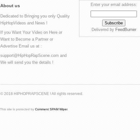
Enter your email address:
About us
Dedicated to Bringing you only Quality
HipHopVideos and News !
Delivered by
FeedBurner
If you Want Your Video on Here or
Want to Become a Partner or
Advertise Email us at :
support@HipHopRapScene.com and
We will send you the details !
© 2018 HIPHOPRAPSCENE ! All rights reserved.
This site is protected by
Comment SPAM Wiper
.