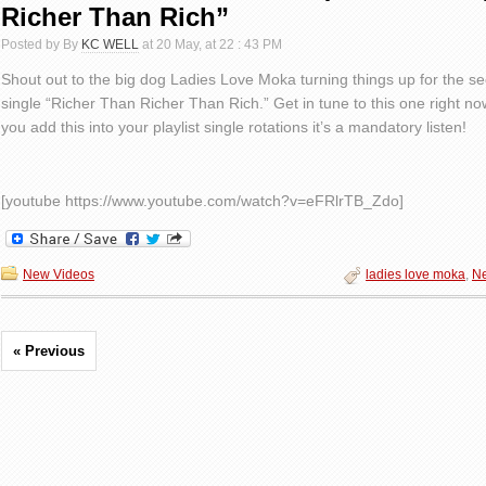
Richer Than Rich”
Posted by By
KC WELL
at 20 May, at 22 : 43 PM
Shout out to the big dog Ladies Love Moka turning things up for the s
single “Richer Than Richer Than Rich.” Get in tune to this one right n
you add this into your playlist single rotations it’s a mandatory listen!
[youtube https://www.youtube.com/watch?v=eFRlrTB_Zdo]
New Videos
ladies love moka
,
N
« Previous