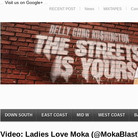
...
Visit us on Google+
...
RECENT POST
News
MIXTAPES
Con
DOWN SOUTH
EAST COAST
MID W
WEST COAST
B
Video: Ladies Love Moka (@MokaBlast)