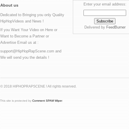
Enter your email address:
About us
Dedicated to Bringing you only Quality
HipHopVideos and News !
Delivered by
FeedBurner
If you Want Your Video on Here or
Want to Become a Partner or
Advertise Email us at :
support@HipHopRapScene.com and
We will send you the details !
© 2018 HIPHOPRAPSCENE ! All rights reserved.
This site is protected by
Comment SPAM Wiper
.