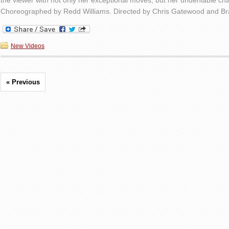
the viewer with not only her exceptional moves, but her undeniable ch
Choreographed by Redd Williams. Directed by Chris Gatewood and B
New Videos
« Previous