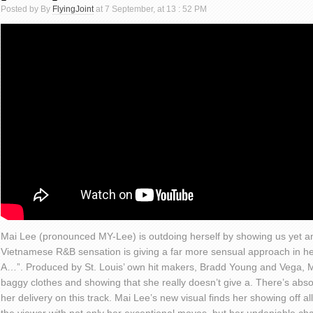
Posted by By
FlyingJoint
at 7 September, at 13 : 52 PM
Mai Lee (pronounced MY-Lee) is outdoing herself by showing us yet an
Vietnamese R&B sensation is giving a far more sensual approach in her
A…”. Produced by St. Louis’ own hit makers, Bradd Young and Vega, Ma
baggy clothes and showing that she really doesn’t give a. There’s abs
her delivery on this track. Mai Lee’s new visual finds her showing off all