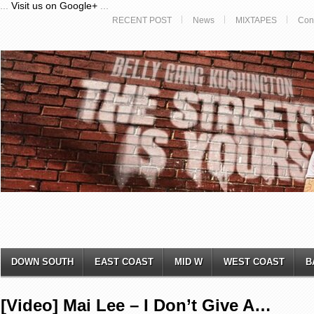
...
Visit us on Google+
...
RECENT POST
News
MIXTAPES
Con
DOWN SOUTH
EAST COAST
MID W
WEST COAST
B
[Video] Mai Lee – I Don’t Give A…