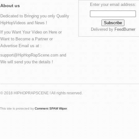
Enter your email address:
About us
Dedicated to Bringing you only Quality
HipHopVideos and News !
Delivered by
FeedBurner
If you Want Your Video on Here or
Want to Become a Partner or
Advertise Email us at :
support@HipHopRapScene.com and
We will send you the details !
© 2018 HIPHOPRAPSCENE ! All rights reserved.
This site is protected by
Comment SPAM Wiper
.