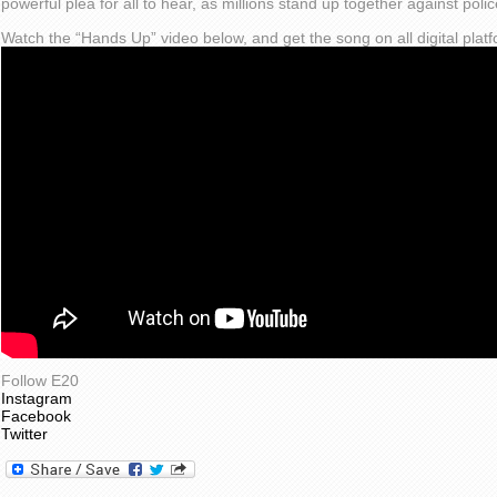
powerful plea for all to hear, as millions stand up together against police
Watch the “Hands Up” video below, and get the song on all digital pla
Follow E20
Instagram
Facebook
Twitter