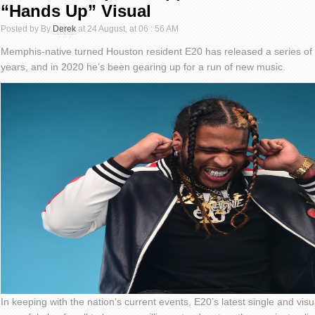
“Hands Up” Visual
Posted by By
Derek
at 24 August, at 06 : 56 AM
Memphis-native turned Houston resident E20 has released a series of t
years, and in 2020 he’s been gearing up for a run of new music.
In keeping with the nation’s current events, E20’s latest single and vis