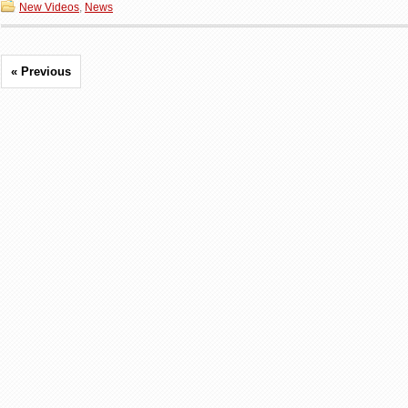
New Videos
,
News
« Previous