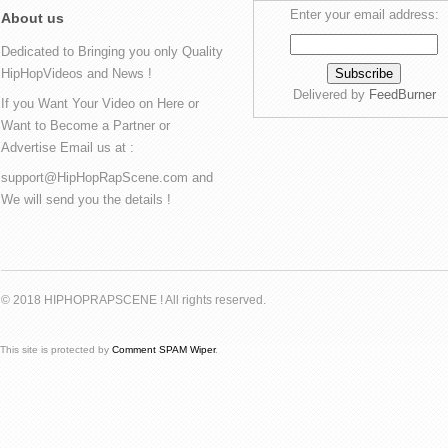
Enter your email address:
About us
Dedicated to Bringing you only Quality
HipHopVideos and News !
Delivered by
FeedBurner
If you Want Your Video on Here or
Want to Become a Partner or
Advertise Email us at :
support@HipHopRapScene.com and
We will send you the details !
© 2018 HIPHOPRAPSCENE ! All rights reserved.
This site is protected by
Comment SPAM Wiper
.