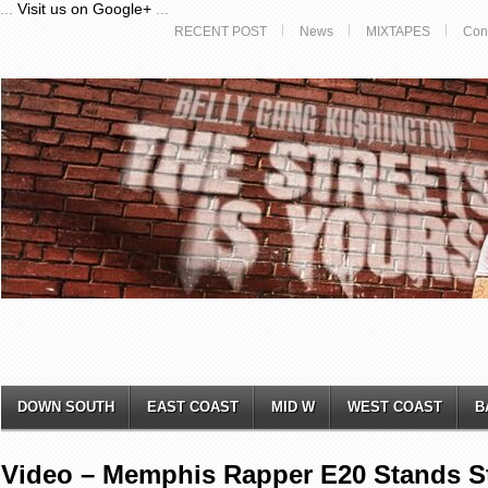
...
Visit us on Google+
...
RECENT POST
News
MIXTAPES
Con
DOWN SOUTH
EAST COAST
MID W
WEST COAST
B
Video – Memphis Rapper E20 Stands S