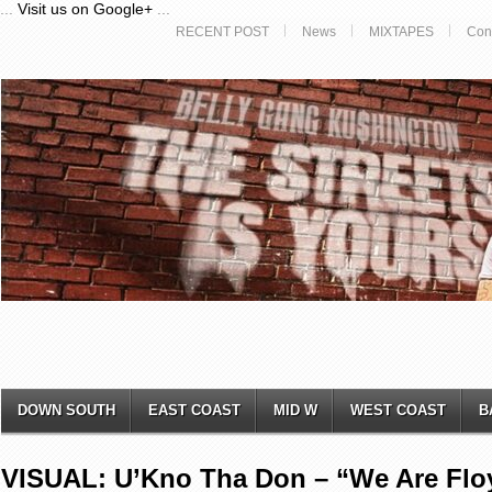
...
Visit us on Google+
...
RECENT POST
News
MIXTAPES
Con
DOWN SOUTH
EAST COAST
MID W
WEST COAST
B
VISUAL: U’Kno Tha Don – “We Are Flo