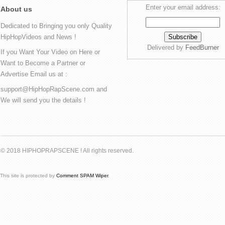
Enter your email address:
About us
Dedicated to Bringing you only Quality
HipHopVideos and News !
Delivered by
FeedBurner
If you Want Your Video on Here or
Want to Become a Partner or
Advertise Email us at :
support@HipHopRapScene.com and
We will send you the details !
© 2018 HIPHOPRAPSCENE ! All rights reserved.
This site is protected by
Comment SPAM Wiper
.