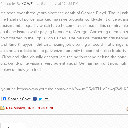
Posted by By
KC WELL
at 8 January, at 17 : 35 PM
It’s been over three years since the death of George Floyd. The injust
the hands of police, sparked massive protests worldwide. It once again p
racism and inequality which have become a disease in this country, alo
on these issues while paying homage to George. Garnering attention sin
now charted in the Top 30 on iTunes. The musical masterminds behind
and Nino Khayyam, did an amazing job creating a record that brings he
acts as an artistic tool to galvanize humanity to combat police brutality
U’Kno and Nino visually encapsulate the serious tone behind the song
black-and-white visuals. Very potent visual. Get familiar right now, ri
below on how you feel.
[youtube https://www.youtube.com/watch?v=-ntG5yKTH_c?si=q6WHK
New Videos
,
UNDERGROUND