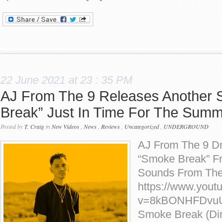
22 June 2021 at 23 : 35 PM
AJ From The 9 Releases Another
Break” Just In Time For The Sum
Posted by
T. Craig
in
New Videos
,
News
,
Reviews
,
Uncategorized
,
UNDERGROUND
AJ From The 9 D
“Smoke Break” F
Sounds From The 
https://www.yout
v=8kBONHFDvuU]
Smoke Break (Dire