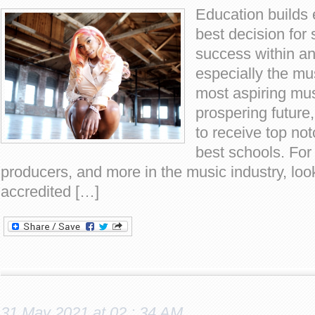
Education builds 
best decision for 
success within an
especially the mus
most aspiring mus
prospering future
to receive top not
best schools. For 
producers, and more in the music industry, look
accredited […]
31 May 2021 at 02 : 34 AM