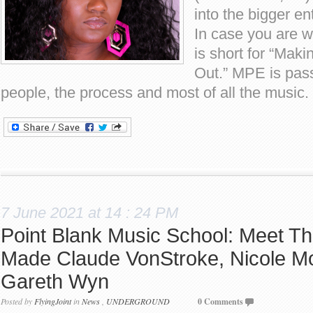
into the bigger en
In case you are
is short for “Maki
Out.” MPE is pas
people, the process and most of all the music
7 June 2021 at 14 : 24 PM
Point Blank Music School: Meet Th
Made Claude VonStroke, Nicole M
Gareth Wyn
Posted by
FlyingJoint
in
News
,
UNDERGROUND
0 Comments