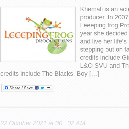
Khemali is an acto
producer. In 2007
Leeeping frog Pro
year she decided t
and live her life’
stepping out on fa
credits include Gi
L&O SVU and Th
credits include The Blacks, Boy […]
22 October 2021 at 00 : 02 AM