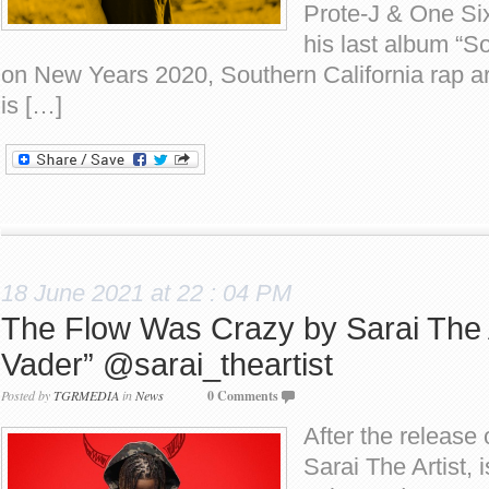
Prote-J & One Six
his last album “
on New Years 2020, Southern California rap ar
is […]
18 June 2021 at 22 : 04 PM
The Flow Was Crazy by Sarai The A
Vader” @sarai_theartist
Posted by
TGRMEDIA
in
News
0 Comments
After the release 
Sarai The Artist,