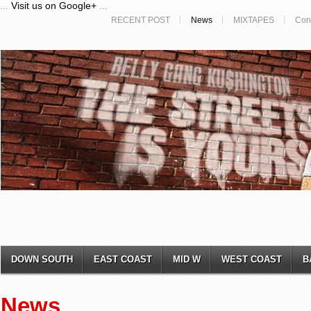
...
Visit us on Google+
...
RECENT POST
News
MIXTAPES
Con
DOWN SOUTH
EAST COAST
MID W
WEST COAST
B
News