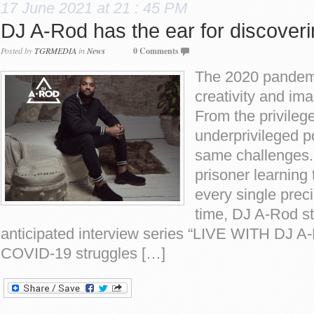
17 June 2021 at 21 : 45 PM
DJ A-Rod has the ear for discoveri
Posted by
TGRMEDIA
in
News
0 Comments
The 2020 pandemi
creativity and im
From the privilege
underprivileged p
same challenges.
prisoner learning
every single prec
time, DJ A-Rod st
anticipated interview series “LIVE WITH DJ A
COVID-19 struggles […]