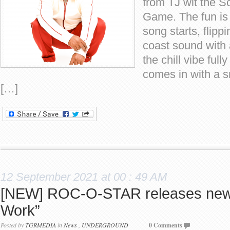
from TJ wit the S
Game. The fun is
song starts, flipp
coast sound with 
the chill vibe full
comes in with a 
[…]
12 September 2021 at 00 : 49 AM
[NEW] ROC-O-STAR releases new 
Work”
Posted by
TGRMEDIA
in
News
,
UNDERGROUND
0 Comments