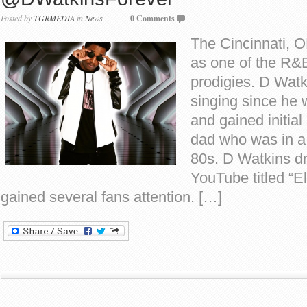
Posted by
TGRMEDIA
in
News
0 Comments
The Cincinnati, 
as one of the R&
prodigies. D Wat
singing since he 
and gained initial
dad who was in a
80s. D Watkins d
YouTube titled “El
gained several fans attention. […]