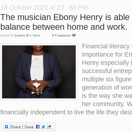
18 October 2021 at 23 : 58 PM
The musician Ebony Henry is able t
balance between home and work.
Posted by
Landon B
in
News
0 Comments
Financial literacy 
importance for E
Henry especially
successful entre
multiple six figur
generation of wo
is the way she wa
her community. 
financially independent to live the life they de