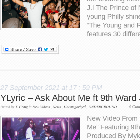
J.I The Prince of 
young Philly shine
“The Young and R
features 30 differ
27 September 2021 at 17 : 59 PM
YLyric – Ask About Me ft 9th Ward
Posted by
T. Craig
in
New Videos
,
News
,
Uncategorized
,
UNDERGROUND
0 Com
New Video From Y
Me” Featuring 9t
Produced By Myk