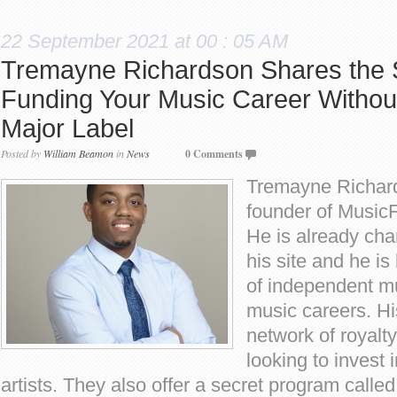
22 September 2021 at 00 : 05 AM
Tremayne Richardson Shares the S
Funding Your Music Career Without
Major Label
Posted by
William Beamon
in
News
0 Comments
Tremayne Richard
founder of Music
He is already cha
his site and he i
of independent mu
music careers. H
network of royalty
looking to invest
artists. They also offer a secret program call