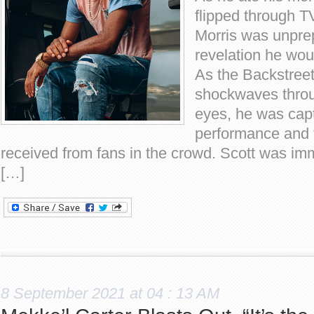
flipped through T
Morris was unprep
revelation he wou
As the Backstree
shockwaves throu
eyes, he was capt
performance and 
received from fans in the crowd. Scott was im
[…]
8 September 2021 at 04 : 13 AM