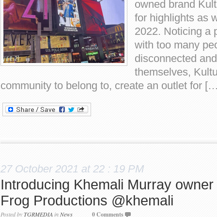
owned brand Kultu
for highlights as 
2022. Noticing a 
with too many peo
disconnected and 
themselves, Kultu
community to belong to, create an outlet for […
27 October 2021 at 22 : 19 PM
Introducing Khemali Murray owner
Frog Productions @khemali
Posted by
TGRMEDIA
in
News
0 Comments