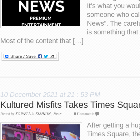
It’s what you wou
someone who calls
News”. The carefu
is something that
Most of the content that […]
10 December 2021 at 21 : 53 PM
Kultured Misfits Takes Times Squa
Posted by
KC WELL
in
FASHION
,
News
0 Comments
After getting a h
Times Square, t