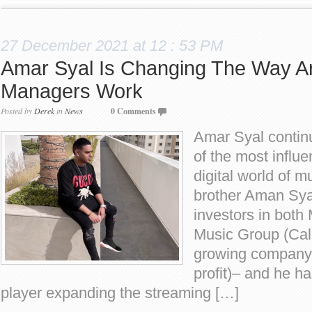
27 December 2021 at 12 : 53 PM
Amar Syal Is Changing The Way Ar
Managers Work
Posted by
Derek
in
News
0 Comments
Amar Syal continu
of the most influe
digital world of m
brother Aman Sya
investors in bot
Music Group (Cali
growing company 
profit)– and he h
player expanding the streaming […]