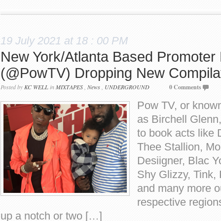
19 July 2021 at 18 : 00 PM
New York/Atlanta Based Promoter B
(@PowTV) Dropping New Compilat
Posted by
KC WELL
in
MIXTAPES
,
News
,
UNDERGROUND
0 Comments
Pow TV, or known
as Birchell Glenn,
to book acts lik
Thee Stallion, M
Desiigner, Blac 
Shy Glizzy, Tink,
and many more out
respective region
up a notch or two […]