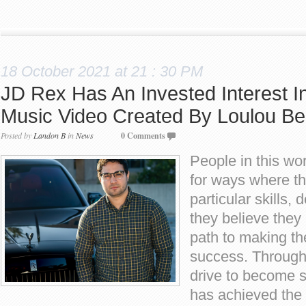
18 October 2021 at 21 : 30 PM
JD Rex Has An Invested Interest In
Music Video Created By Loulou Be
Posted by
Landon B
in
News
0 Comments
People in this wo
for ways where th
particular skills, 
they believe they
path to making th
success. Through
drive to become 
has achieved the 