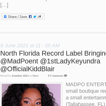
[…]
9 June 2021 at 11 : 05 AM
North Florida Record Label Bringi
@MadPoent @1stLadyKeyundra
@OfficialKiddBlair
Posted by
Jonathan Ables
in
News
0 Comments
MADPO ENTERTA
small boutique rec
a small entertain
(Tallahassee, FL)