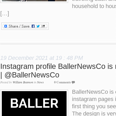
household to house
[…]
19 December 2021 at 19 : 48 PM
Instagram profile BallerNewsCo is 
| @BallerNewsCo
Posted by
William Beamon
in
News
0 Comments
BallerNewsCo is o
instagram pages 
first thing you see
The design is ver