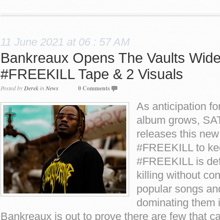
11 June 2021 at 06 : 57 AM
Bankreaux Opens The Vaults Wid
#FREEKILL Tape & 2 Visuals
Posted by
Derek
in
News
0 Comments
As anticipation fo
album grows, SA
releases this new
#FREEKILL to kee
#FREEKILL is defi
killing without c
popular songs an
dominating them 
Bankreaux is out to prove there are few that 