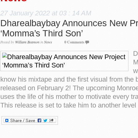
27 January 2022 at 03 : 14 AM
Dharealbaybay Announces New Pr
‘Momma’s Third Son’
Posted by
William Beamon
in
News
0 Comments
D
M
w
know his mixtape and the first visual from the 
released on February 2! The upcoming Monroe
uses the life of his mother to motivate every tr
This release is set to take him to another level