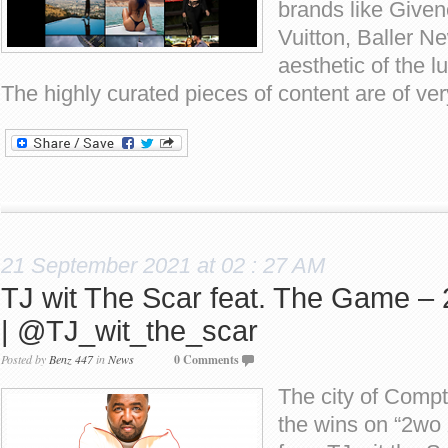
brands like Give
Vuitton, Baller N
aesthetic of the lu
The highly curated pieces of content are of ver
21 September 2021 at 02 : 27 AM
TJ wit The Scar feat. The Game – 
| @TJ_wit_the_scar
Posted by
Benz 447
in
News
0 Comments
The city of Compt
the wins on “2wo 