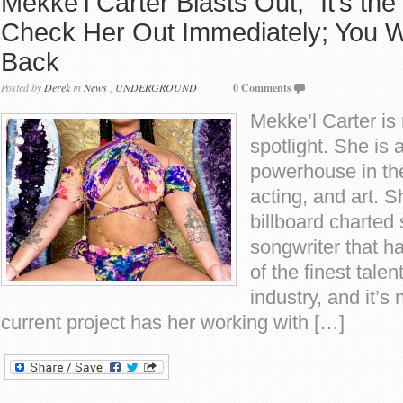
Mekke’l Carter Blasts Out, “It’s the
Check Her Out Immediately; You W
Back
Posted by
Derek
in
News
,
UNDERGROUND
0 Comments
Mekke’l Carter is 
spotlight. She is 
powerhouse in the
acting, and art. S
billboard charted
songwriter that 
of the finest tale
industry, and it’s 
current project has her working with […]