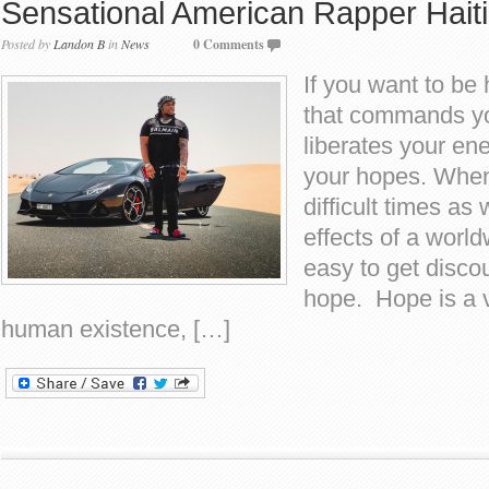
Sensational American Rapper Haiti
Posted by
Landon B
in
News
0 Comments
If you want to be 
that commands yo
liberates your en
your hopes. When
difficult times as
effects of a world
easy to get disco
hope. Hope is a v
human existence, […]