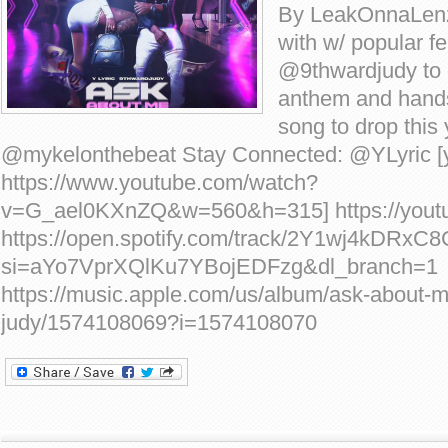
By LeakOnnaLenz
with w/ popular f
@9thwardjudy to
anthem and hand
song to drop this
@mykelonthebeat Stay Connected: @YLyric [
https://www.youtube.com/watch?
v=G_ael0KXnZQ&w=560&h=315] https://yout
https://open.spotify.com/track/2Y1wj4kDRx
si=aYo7VprXQlKu7YBojEDFzg&dl_branch=1
https://music.apple.com/us/album/ask-about-m
judy/1574108069?i=1574108070