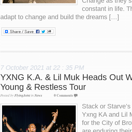
Change as they sa
constant in life.
adapt to change and build the dreams […]
7 October 2021 at 22 : 35 PM
YXNG K.A. & Lil Muk Heads Out Wi
Young & Restless Tour
Posted by
FlyingJoint
in
News
0 Comments
Stack or Starve’s
Yxng KA and Lil M
for the City of Br
are enduring their 