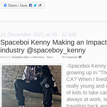
21 December 2021 at 05 : 52 AM
Spaceboi Kenny Making an Impact
industry @spaceboy_kenny
Posted by
Jonathan Ables
in
Interviews
,
News
0 Comments
-Spaceboi Kenny w
growing up in “Th
CA? When I lived
really young and 
of kids to take ca
always at work, s
traveling back an