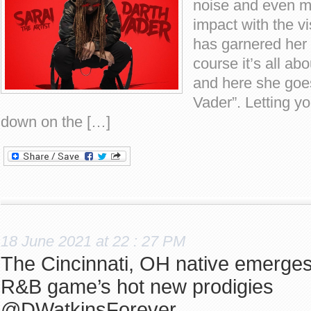
noise and even 
impact with the vi
has garnered her 
course it’s all ab
and here she goes
Vader”. Letting y
down on the […]
18 June 2021 at 22 : 27 PM
The Cincinnati, OH native emerges
R&B game’s hot new prodigies
@DWatkinsForever