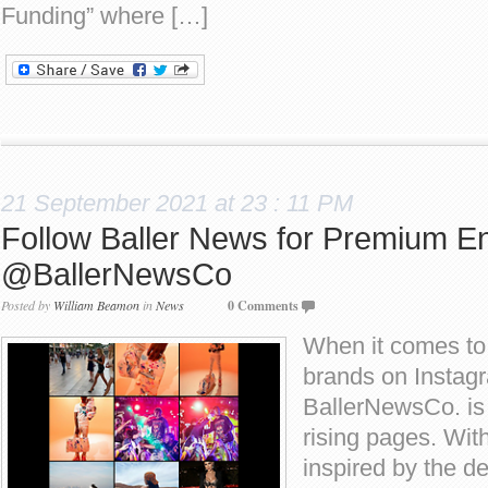
Funding” where […]
21 September 2021 at 23 : 11 PM
Follow Baller News for Premium En
@BallerNewsCo
Posted by
William Beamon
in
News
0 Comments
When it comes to
brands on Instag
BallerNewsCo. is 
rising pages. Wit
inspired by the de