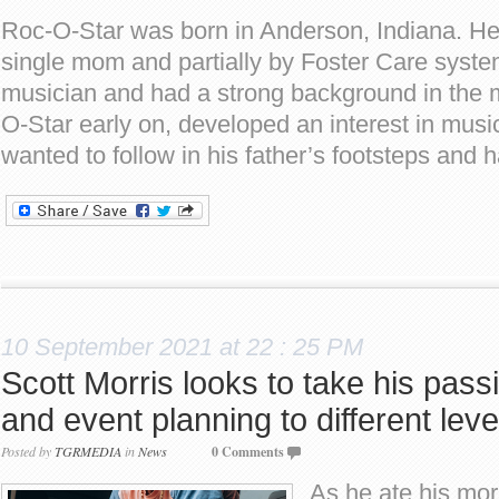
Roc-O-Star was born in Anderson, Indiana. He
single mom and partially by Foster Care syste
musician and had a strong background in the m
O-Star early on, developed an interest in music
wanted to follow in his father’s footsteps and 
10 September 2021 at 22 : 25 PM
Scott Morris looks to take his passi
and event planning to different leve
Posted by
TGRMEDIA
in
News
0 Comments
As he ate his mor