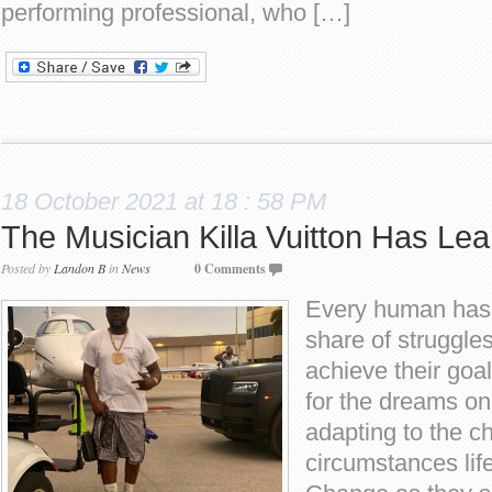
performing professional, who […]
18 October 2021 at 18 : 58 PM
The Musician Killa Vuitton Has Lea
Posted by
Landon B
in
News
0 Comments
Every human has t
share of struggle
achieve their goal
for the dreams on
adapting to the 
circumstances life