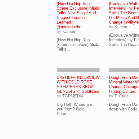
(New Hip Hop Rap
(Exclusive Writt
Scene Exclusive) Miala
Interview) ihy Fe
Talks New Single And
Spills The Bean
Biggest Lesson
His Music And 
Learned |
Change | @ihyfe
@mialadoche_
by
Kareem
by
Kareem
(Exclusive Writt
(New Hip Hop Rap
Interview) ihy Fe
Scene Exclusive) Miala
Spills The Beans
Talks...
BIG HEFF INTERVIEW
Dough From Da 
WITH GOLD ROSE
Mineral Water Wi
PREMIERES SEGA
Change Chicago
GENESIS @IGoldRose
Hiphop Culture
by
TGRMEDIA
by
T. Craig
Big Heff: Where are
Dough From Da 
you from? Gold
down with Cody..
Rose:...