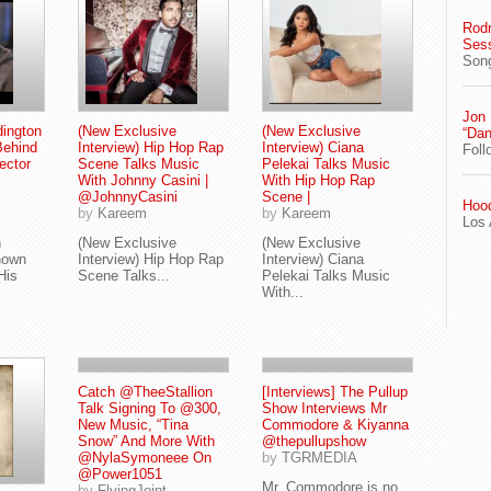
Rodn
Ses
Song
Jon
ington
(New Exclusive
(New Exclusive
“Dan
Behind
Interview) Hip Hop Rap
Interview) Ciana
Foll
ector
Scene Talks Music
Pelekai Talks Music
With Johnny Casini |
With Hip Hop Rap
@JohnnyCasini
Scene |
Hood
by
Kareem
by
Kareem
Los 
n
(New Exclusive
(New Exclusive
nown
Interview) Hip Hop Rap
Interview) Ciana
His
Scene Talks...
Pelekai Talks Music
With...
Catch @TheeStallion
[Interviews] The Pullup
Talk Signing To @300,
Show Interviews Mr
New Music, “Tina
Commodore & Kiyanna
Snow” And More With
@thepullupshow
@NylaSymoneee On
by
TGRMEDIA
@Power1051
Mr. Commodore is no
by
FlyingJoint