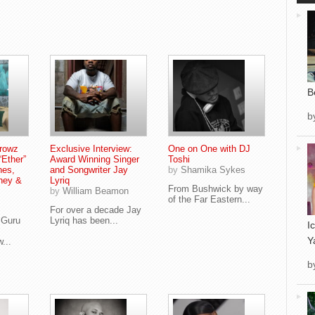
B
b
Browz
Exclusive Interview:
One on One with DJ
“Ether”
Award Winning Singer
Toshi
nes,
and Songwriter Jay
by
Shamika Sykes
ney &
Lyriq
From Bushwick by way
by
William Beamon
of the Far Eastern...
For over a decade Jay
 Guru
Lyriq has been...
I
Y
...
b