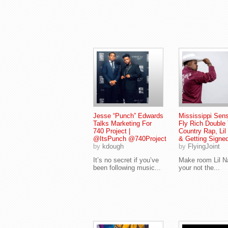
Jesse “Punch” Edwards
Mississippi Sens
Talks Marketing For
Fly Rich Double 
740 Project |
Country Rap, Lil
@ItsPunch @740Project
& Getting Signe
by
kdough
by
FlyingJoint
It’s no secret if you’ve
Make room Lil N
been following music...
your not the...