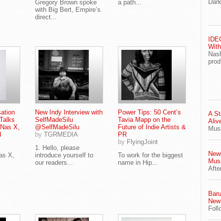
Dark
Gregory Brown spoke
a path...
with Big Bert, Empire’s
direct...
IDEG
With
Nash
prod
ation
New Indy Interview with
Power Tips: 50 Cent’s
A St
Talks
SelfMadeSilu
Tavia Mapp on the
Aliv
 Nas X,
@SelfMadeSilu
Future of Indie Artists &
Musi
d
by
TGRMEDIA
PR
by
FlyingJoint
1. Hello, please
Newl
as X,
introduce yourself to
To work for the biggest
Musi
our readers...
name in Hip...
Afte
Baru
New 
Foll