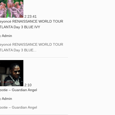
2:23:41
eyoncé RENAISSANCE WORLD TOUR
TLANTA Day 3 BLUE IVY
y
Admin
eyoncé RENAISSANCE WORLD TOUR
TLANTA Day 3 BLUE...
2:10
ootie – Guardian Angel
y
Admin
ootie – Guardian Angel