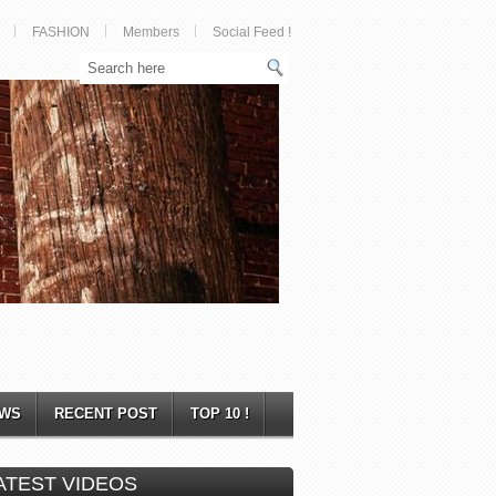
FASHION
Members
Social Feed !
WS
RECENT POST
TOP 10 !
ATEST VIDEOS