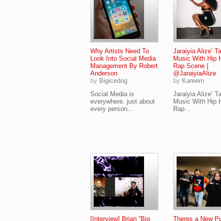
Why Artists Need To
Jaraiyia Alize’ T
Look Into Social Media
Music With Hip 
Management By Robert
Rap Scene |
Anderson
@JaraiyiaAlize
by
Bigicedog
by
Kareem
Social Media is
Jaraiyia Alize’ T
everywhere. just about
Music With Hip 
every person...
Rap...
[Interview] Brian “Big
Theres a New Pu