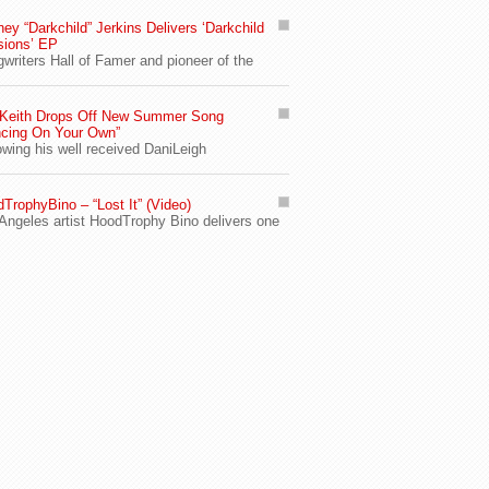
ey “Darkchild” Jerkins Delivers ‘Darkchild
sions’ EP
writers Hall of Famer and pioneer of the
 Keith Drops Off New Summer Song
cing On Your Own”
owing his well received DaniLeigh
TrophyBino – “Lost It” (Video)
Angeles artist HoodTrophy Bino delivers one