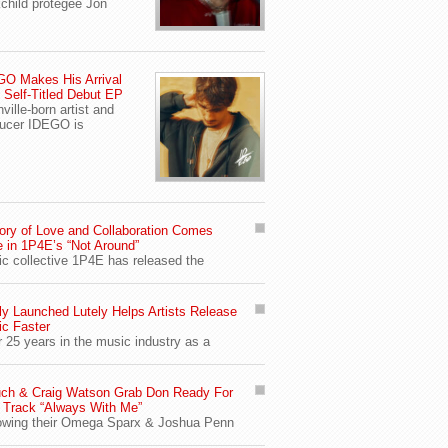
child protegee Jon
O Makes His Arrival
 Self-Titled Debut EP
ville-born artist and
ucer IDEGO is
ory of Love and Collaboration Comes
e in 1P4E’s “Not Around”
c collective 1P4E has released the
y Launched Lutely Helps Artists Release
c Faster
r 25 years in the music industry as a
ch & Craig Watson Grab Don Ready For
Track “Always With Me”
owing their Omega Sparx & Joshua Penn