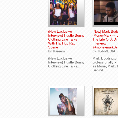
(New Exclusive
[New] Mark Budd
Interview) Hustle Bunny
(MoneyMark) – 
Clothing Line Talks
The Life Of A Dir
With Hip Hop Rap
Interview
Scene
@moneymark07
by
Kareem
by
TGRMEDIA
(New Exclusive
Mark Buddingto
Interview) Hustle Bunny
professionally k
Clothing Line Talks...
as MoneyMark. 
Behind...