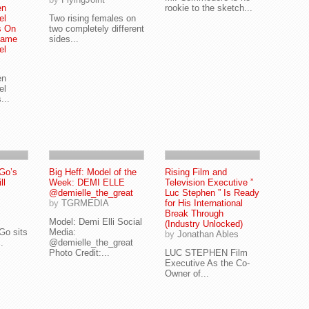
en
rookie to the sketch...
el
Two rising females on
s On
two completely different
Name
sides...
el
en
el
...
Go’s
Big Heff: Model of the
Rising Film and
ll
Week: DEMI ELLE
Television Executive ”
@demielle_the_great
Luc Stephen ” Is Ready
by
TGRMEDIA
for His International
Break Through
Model: Demi Elli Social
(Industry Unlocked)
Go sits
Media:
by
Jonathan Ables
.
@demielle_the_great
Photo Credit:...
LUC STEPHEN Film
Executive As the Co-
Owner of...