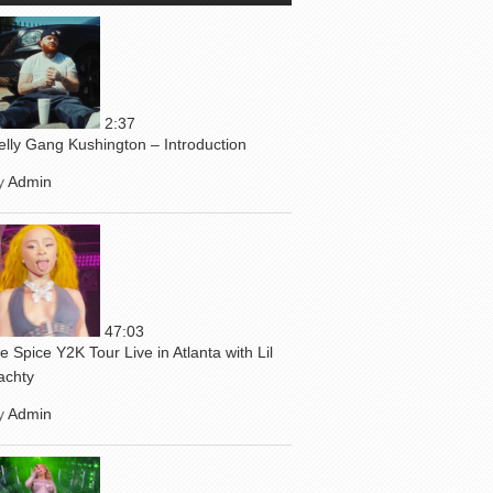
2:37
elly Gang Kushington – Introduction
y
Admin
47:03
ce Spice Y2K Tour Live in Atlanta with Lil
achty
y
Admin