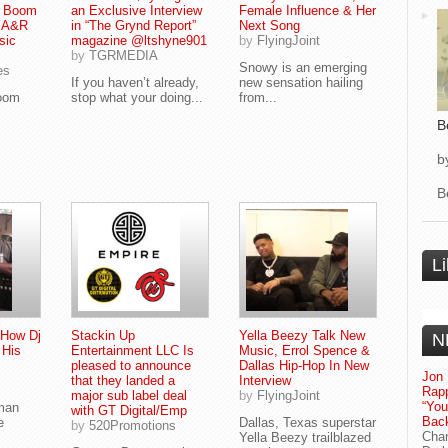
 Boom
an Exclusive Interview
Female Influence & Her
f A&R
in “The Grynd Report”
Next Song
sic
magazine @ltshyne901
by
FlyingJoint
by
TGRMEDIA
Snowy is an emerging
es
If you haven’t already,
new sensation hailing
Boom
stop what your doing...
from...
B
b
B
L
How Dj
Stackin Up
Yella Beezy Talk New
N
 His
Entertainment LLC Is
Music, Errol Spence &
pleased to announce
Dallas Hip-Hop In New
Jon 
that they landed a
Interview
Rapp
major sub label deal
by
FlyingJoint
“Yo
man
with GT Digital/Emp
Bac
e
Dallas, Texas superstar
by
520Promotions
Chan
Yella Beezy trailblazed