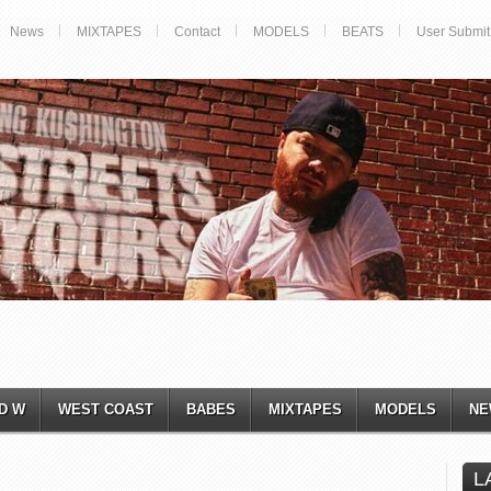
News
MIXTAPES
Contact
MODELS
BEATS
User Submit
D W
WEST COAST
BABES
MIXTAPES
MODELS
NE
L