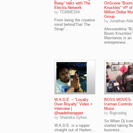
Bway” talks with The
OnScene “Boom
Electra Network
Knuckles” VP o
by
TGRMEDIA
Million Dollar Mu
Group
From being the creative
by
Jonathan Abl
mind behind”Get The
Strap”...
Alexsandrina “
Boom Knuckles”
Mavrianos is an
entrepreneur...
W.A.D.E. – “Loyalty
BOSS MOVES- 
Over Royalty” Video +
Iceman Controls
Interview |
Music
@wadetherapper
by
Bigicedog
by
Shamika Sykes
So When Dj Ice
W.A.D.E. is a rapper
started taking th
straight out of Harlem...
business...