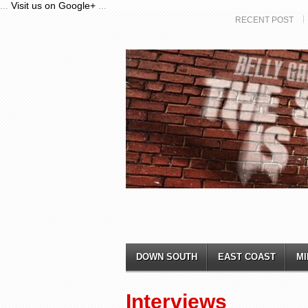
...
Visit us on Google+
...
RECENT POST
DOWN SOUTH
EAST COAST
MI
Interviews