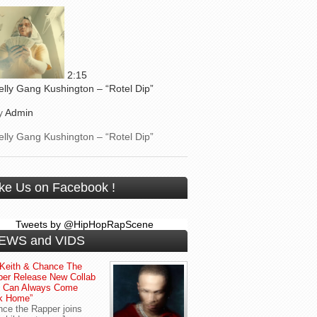
2:15
elly Gang Kushington – “Rotel Dip”
y
Admin
elly Gang Kushington – “Rotel Dip”
ike Us on Facebook !
Tweets by @HipHopRapScene
EWS and VIDS
Keith & Chance The
er Release New Collab
u Can Always Come
k Home”
ce the Rapper joins