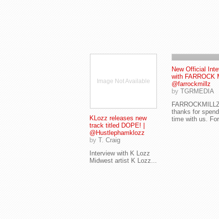
New Official Int
with FARROCK 
Image Not Available
@farrockmillz
by
TGRMEDIA
FARROCKMILL
thanks for spend
KLozz releases new
time with us. For
track titled DOPE! |
@Hustlephamklozz
by
T. Craig
Interview with K Lozz
Midwest artist K Lozz...