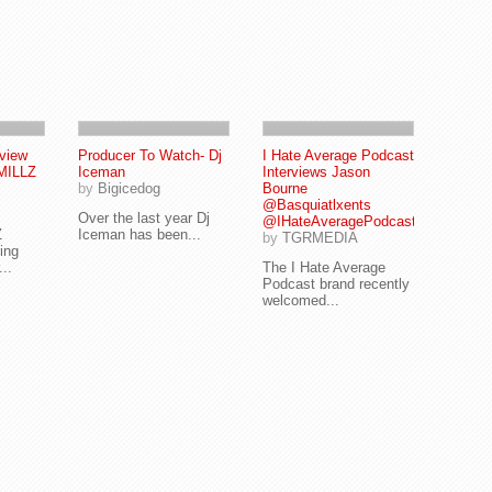
eview
Producer To Watch- Dj
I Hate Average Podcast
MILLZ
Iceman
Interviews Jason
by
Bigicedog
Bourne
@Basquiatlxents
Over the last year Dj
@IHateAveragePodcast
Z
Iceman has been...
by
TGRMEDIA
ing
...
The I Hate Average
Podcast brand recently
welcomed...