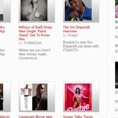
B
alks
Millionz of Bar$ Drops
The Sin Dripavelli
A
Hop
New Single “Hand
Interview
Stand” Get To Know
by
Itsagtv
b
Him
Brooklyn’s own Sin
by
TGRMEDIA
B
Dripavelli sat down with
alks
Where are you from?
ITSAGTV...
A
Hop
New Jersey made,
Connecticut...
C
b
C
blicist
Lieutenant $hyne gets
Snowy Talks Texas,