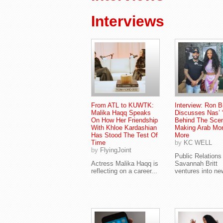
Interviews
From ATL to KUWTK:
Interview: Ron 
Malika Haqq Speaks
Discusses Nas’ 
On How Her Friendship
Behind The Sce
With Khloe Kardashian
Making Arab Mo
Has Stood The Test Of
More
Time
by
KC WELL
by
FlyingJoint
Public Relations
Actress Malika Haqq is
Savannah Britt
reflecting on a career...
ventures into new