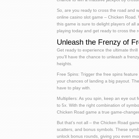
So, are you ready to cross the road and w
online casino slot game – Chicken Road. W
this game is sure to delight players of all 
playing today and get ready to cross the r
Unleash the Frenzy of Fr
Get ready to experience the ultimate thri
you’ll have the chance to unleash a frenzy
heights.
Free Spins: Trigger the free spins feature
your chances of landing a big payout. The
have to play with.
Multipliers: As you spin, keep an eye out f
to 5x. With the right combination of symb
Chicken Road game a true game-changer
But that’s not all – the Chicken Road game
scatters, and bonus symbols. These symbol
unlock bonus rounds, giving you even more