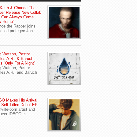
Keith & Chance The
er Release New Collab
u Can Always Come
k Home”
ce the Rapper joins
child protegee Jon
g Watson, Pastor
les A.R., & Baruch
s “Only For A Night”
g Watson, Pastor
les A.R., and Baruch
O Makes His Arrival
 Self-Titled Debut EP
ville-born artist and
ucer IDEGO is