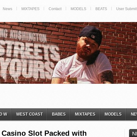
News
MIXTAPES
Contact
MODELS
BEATS
User Submit
D W
WEST COAST
BABES
MIXTAPES
MODELS
NE
 Casino Slot Packed with
N