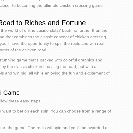
 closer to becoming the ultimate chicken crossing game
Road to Riches and Fortune
o the world of online casino slots? Look no further than the
e that combines the classic concept of chicken crossing
, you’ll have the opportunity to spin the reels and win real
turns of the chicken road.
y stunning game that’s packed with colorful graphics and
by the classic chicken crossing the road, but with a
els and win big, all while enjoying the fun and excitement of
ad Game
llow these easy steps:
 want to bet on each spin. You can choose from a range of
 start the game. The reels will spin and you’ll be awarded a