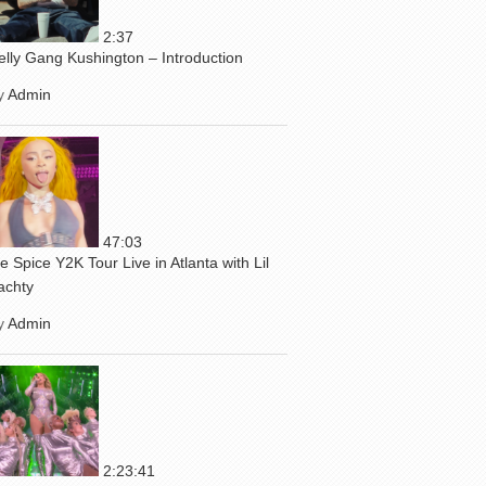
2:37
elly Gang Kushington – Introduction
y
Admin
47:03
ce Spice Y2K Tour Live in Atlanta with Lil
achty
y
Admin
2:23:41