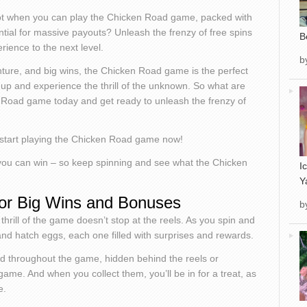
slot when you can play the Chicken Road game, packed with
tial for massive payouts? Unleash the frenzy of free spins
B
ience to the next level.
b
nture, and big wins, the Chicken Road game is the perfect
 up and experience the thrill of the unknown. So what are
n Road game today and get ready to unleash the frenzy of
– start playing the Chicken Road game now!
ou can win – so keep spinning and see what the Chicken
I
Y
for Big Wins and Bonuses
b
thrill of the game doesn’t stop at the reels. As you spin and
t and hatch eggs, each one filled with surprises and rewards.
d throughout the game, hidden behind the reels or
ame. And when you collect them, you’ll be in for a treat, as
e.