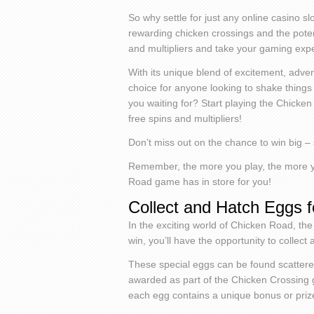
So why settle for just any online casino 
rewarding chicken crossings and the poten
and multipliers and take your gaming exper
With its unique blend of excitement, adve
choice for anyone looking to shake things
you waiting for? Start playing the Chicke
free spins and multipliers!
Don’t miss out on the chance to win big 
Remember, the more you play, the more y
Road game has in store for you!
Collect and Hatch Eggs 
In the exciting world of Chicken Road, the 
win, you’ll have the opportunity to collec
These special eggs can be found scattere
awarded as part of the Chicken Crossing g
each egg contains a unique bonus or priz