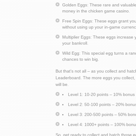
Golden Eggs: These rare and valuable
money in the chicken game casino.
Free Spin Eggs: These eggs grant you 
without using up your in-game currenc
Multiplier Eggs: These eggs increase y
your bankroll.
Wild Egg: This special egg turns a ran
chances to win big.
But that’s not all – as you collect and ha
Leaderboard. The more eggs you collect, t
will be.
Level 1: 10-20 points – 10% bonus 
Level 2: 50-100 points – 20% bonus
Level 3: 200-500 points – 50% bonu
Level 4: 1000+ points – 100% bonus
So, get ready to collect and hatch those 