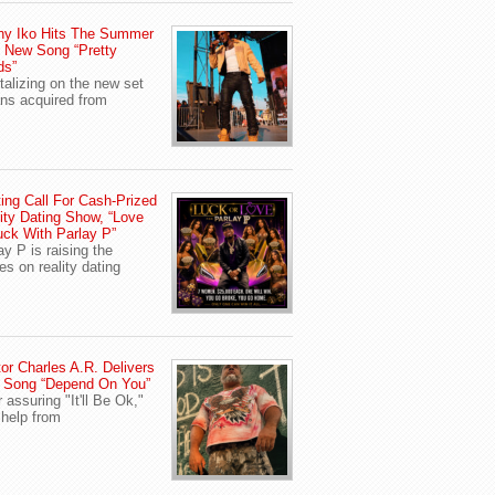
ny Iko Hits The Summer
 New Song “Pretty
ds”
talizing on the new set
ans acquired from
ing Call For Cash-Prized
ity Dating Show, “Love
uck With Parlay P”
ay P is raising the
es on reality dating
or Charles A.R. Delivers
 Song “Depend On You”
r assuring "It'll Be Ok,"
 help from