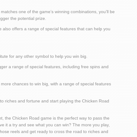
s matches one of the game’s winning combinations, you’ll be
ger the potential prize.
 also offers a range of special features that can help you
ute for any other symbol to help you win big.
ger a range of special features, including free spins and
more chances to win big, with a range of special features
to riches and fortune and start playing the Chicken Road
nt, the Chicken Road game is the perfect way to pass the
ive it a try and see what you can win? The more you play,
those reels and get ready to cross the road to riches and