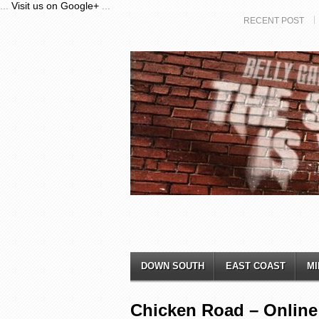
...
Visit us on Google+
...
RECENT POST
DOWN SOUTH
EAST COAST
MI
Chicken Road – Online