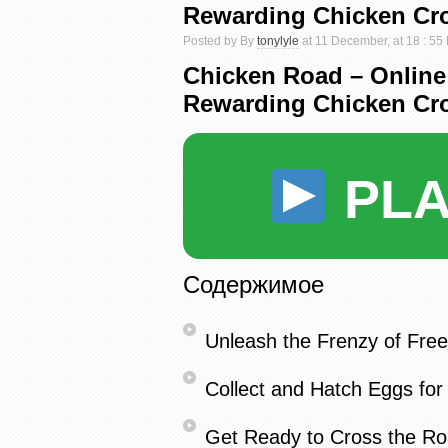
Rewarding Chicken Cr
Posted by By
tonylyle
at 11 December, at 18 : 55
Chicken Road – Online
Rewarding Chicken Cr
PLA
Содержимое
Unleash the Frenzy of Free 
Collect and Hatch Eggs fo
Get Ready to Cross the Ro