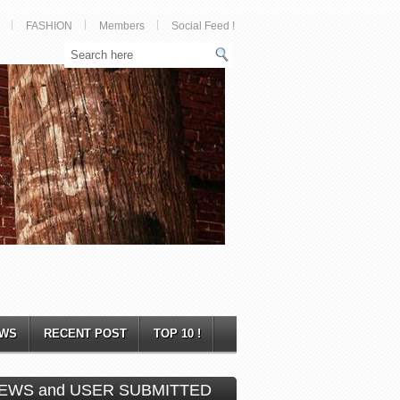
FASHION
Members
Social Feed !
WS
RECENT POST
TOP 10 !
EWS and USER SUBMITTED