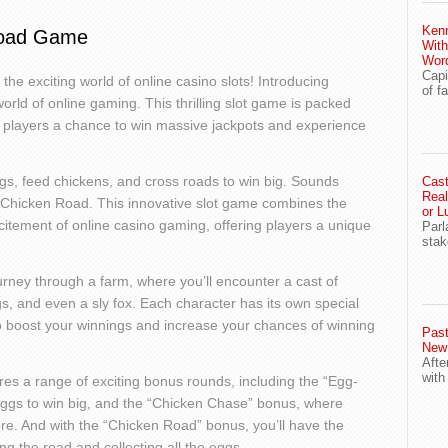
Ken
Road Game
With
Wor
Capi
the exciting world of online casino slots! Introducing
of f
world of online gaming. This thrilling slot game is packed
g players a chance to win massive jackpots and experience
s, feed chickens, and cross roads to win big. Sounds
Cast
Real
with Chicken Road. This innovative slot game combines the
or L
citement of online casino gaming, offering players a unique
Parl
stak
rney through a farm, where you’ll encounter a cast of
igs, and even a sly fox. Each character has its own special
to boost your winnings and increase your chances of winning
Past
New
Afte
with
ures a range of exciting bonus rounds, including the “Egg-
 eggs to win big, and the “Chicken Chase” bonus, where
ore. And with the “Chicken Road” bonus, you’ll have the
g the road and collecting all the eggs.