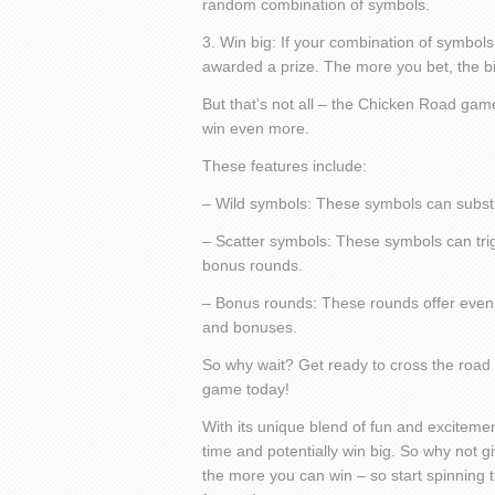
random combination of symbols.
3. Win big: If your combination of symbol
awarded a prize. The more you bet, the big
But that’s not all – the Chicken Road game
win even more.
These features include:
– Wild symbols: These symbols can substit
– Scatter symbols: These symbols can trig
bonus rounds.
– Bonus rounds: These rounds offer even 
and bonuses.
So why wait? Get ready to cross the road 
game today!
With its unique blend of fun and exciteme
time and potentially win big. So why not g
the more you can win – so start spinning 