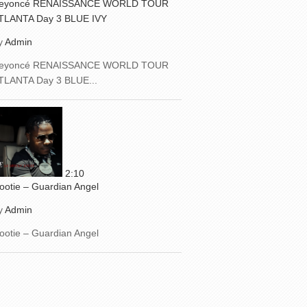
eyoncé RENAISSANCE WORLD TOUR
TLANTA Day 3 BLUE IVY
y
Admin
eyoncé RENAISSANCE WORLD TOUR
TLANTA Day 3 BLUE...
2:10
ootie – Guardian Angel
y
Admin
ootie – Guardian Angel