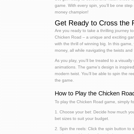
game. With every spin, you’ll be one step
money champion!
Get Ready to Cross the 
Are you ready to take a thrilling journey t
Chicken Road – a unique and exciting gam
with the thrill of winning big. In this game
money, all while navigating the twists and 
As you play, you’ll be treated to a visuall
animations. The game’s design is inspired 
modern twist. You’ll be able to spin the re
the game.
How to Play the Chicken Ro
To play the Chicken Road game, simply fo
1. Choose your bet: Decide how much you
bet sizes to suit your budget.
2. Spin the reels: Click the spin button to