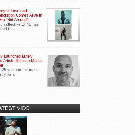
ory of Love and
aboration Comes Alive in
’s “Not Around”
c collective 1P4E has
ased the
y Launched Lutely
s Artists Release Music
er
r 25 years in the music
stry as a
ATEST VIDS