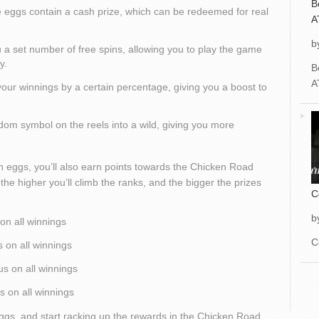
B
 eggs contain a cash prize, which can be redeemed for real
A
b
a set number of free spins, allowing you to play the game
y.
B
A
our winnings by a certain percentage, giving you a boost to
dom symbol on the reels into a wild, giving you more
tch eggs, you’ll also earn points towards the Chicken Road
he higher you’ll climb the ranks, and the bigger the prizes
C
b
on all winnings
C
 on all winnings
s on all winnings
 on all winnings
eggs, and start racking up the rewards in the Chicken Road