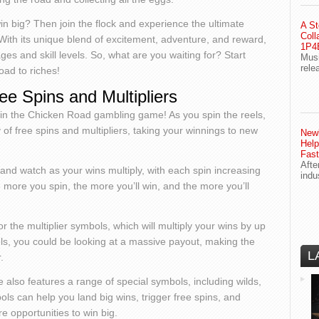
in big? Then join the flock and experience the ultimate
A St
Coll
ith its unique blend of excitement, adventure, and reward,
1P4E
ages and skill levels. So, what are you waiting for? Start
Musi
rele
oad to riches!
ee Spins and Multipliers
ll in the Chicken Road gambling game! As you spin the reels,
 of free spins and multipliers, taking your winnings to new
Newl
Help
Fast
Afte
 and watch as your wins multiply, with each spin increasing
indu
 more you spin, the more you’ll win, and the more you’ll
or the multiplier symbols, which will multiply your wins by up
ols, you could be looking at a massive payout, making the
L
.
 also features a range of special symbols, including wilds,
s can help you land big wins, trigger free spins, and
 opportunities to win big.