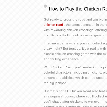
How to Play the Chicken 
Get ready to cross the road and win big in 
chicken road
, the latest sensation in the 
with rewarding chicken crossings, offerin
the ultimate thrill of online casino gaming.
Imagine a game where you can collect egg
crazy, right? But trust us, it’s a reality 
classic chicken crossing game with the ex
and thrilling experience.
With Chicken Road, you’ll embark on a jou
colorful characters, including chickens, p
powers and abilities, which can be used 
the big jackpot.
But that’s not all. Chicken Road also feat
stravaganza” bonus, where you’ll collect
you’ll chase after chickens to win even m
chance to win a massive jackpot by crossin