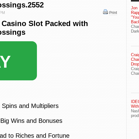
ossings.2552
Jon 
Rapp
 PM
Print
“Yo
 Casino Slot Packed with
Bac
Chan
ossings
Dark
Y
Crai
Char
Drop
Crai
Char
IDEG
Spins and Multipliers
With
Nash
prod
r Big Wins and Bonuses
ad to Riches and Fortune