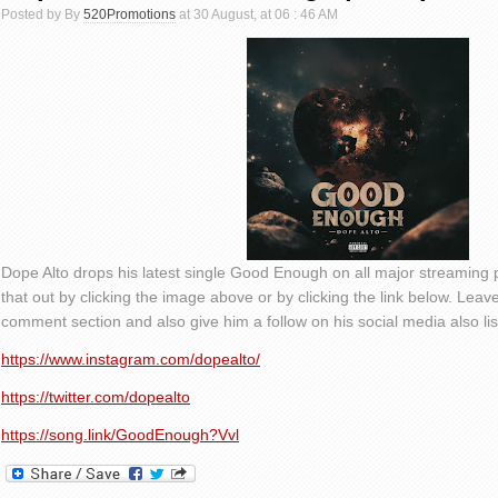
Posted by By
520Promotions
at 30 August, at 06 : 46 AM
Dope Alto drops his latest single Good Enough on all major streaming
that out by clicking the image above or by clicking the link below. Lea
comment section and also give him a follow on his social media also li
https://www.instagram.com/dopealto/
https://twitter.com/dopealto
https://song.link/GoodEnough?Vvl