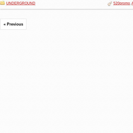
UNDERGROUND
520promo
,
« Previous