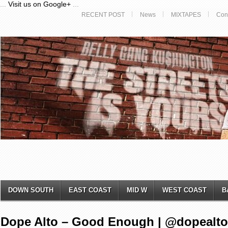
...
Visit us on Google+
...
RECENT POST
News
MIXTAPES
Con
DOWN SOUTH
EAST COAST
MID W
WEST COAST
B
Dope Alto – Good Enough | @dopealto