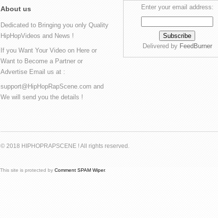
Enter your email address:
About us
Dedicated to Bringing you only Quality
HipHopVideos and News !
Delivered by
FeedBurner
If you Want Your Video on Here or
Want to Become a Partner or
Advertise Email us at :
support@HipHopRapScene.com and
We will send you the details !
© 2018 HIPHOPRAPSCENE ! All rights reserved.
This site is protected by
Comment SPAM Wiper
.