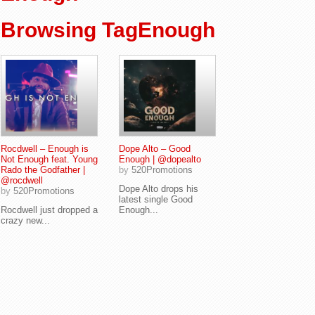
Browsing TagEnough
Rocdwell – Enough is
Dope Alto – Good
Not Enough feat. Young
Enough | @dopealto
Rado the Godfather |
by
520Promotions
@rocdwell
Dope Alto drops his
by
520Promotions
latest single Good
Rocdwell just dropped a
Enough...
crazy new...