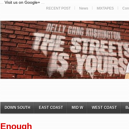
...
Visit us on Google+
...
RECENT POST
News
MIXTAPES
Con
DOWN SOUTH
EAST COAST
MID W
WEST COAST
B
Enough