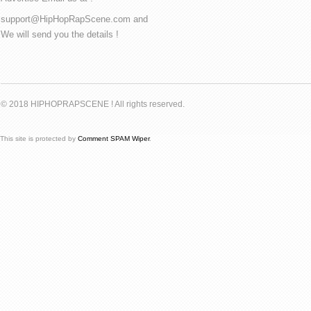
support@HipHopRapScene.com and
We will send you the details !
© 2018 HIPHOPRAPSCENE ! All rights reserved.
This site is protected by
Comment SPAM Wiper
.