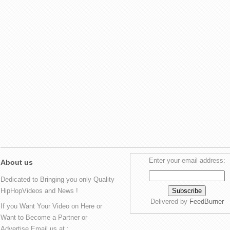
Enter your email address:
About us
Dedicated to Bringing you only Quality
HipHopVideos and News !
Delivered by
FeedBurner
If you Want Your Video on Here or
Want to Become a Partner or
Advertise Email us at :