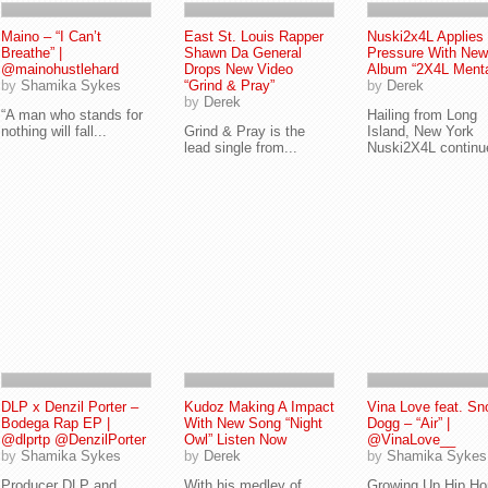
Maino – “I Can’t
East St. Louis Rapper
Nuski2x4L Applies
Breathe” |
Shawn Da General
Pressure With New
@mainohustlehard
Drops New Video
Album “2X4L Menta
by
Shamika Sykes
“Grind & Pray”
by
Derek
by
Derek
“A man who stands for
Hailing from Long
nothing will fall...
Grind & Pray is the
Island, New York
lead single from...
Nuski2X4L continue
DLP x Denzil Porter –
Kudoz Making A Impact
Vina Love feat. Sn
Bodega Rap EP |
With New Song “Night
Dogg – “Air” |
@dlprtp @DenzilPorter
Owl” Listen Now
@VinaLove__
by
Shamika Sykes
by
Derek
by
Shamika Sykes
Producer DLP and
With his medley of
Growing Up Hip Ho