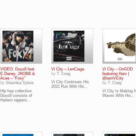
VIDEO: Duss8 feat.
Vi City – LenCiaga
Vi City – OnGOD
E.Daney, JROBB &
by
T. Craig
featuring Harv |
Acee – “Foxy”
@IamViCity
Vi City Continues His
by
Shamika Sykes
by
T. Craig
2021 Run With His...
Hip hop collective
Vi City Is Making 
Duss8 consists of
Waves WIth His...
Harlem rappers...