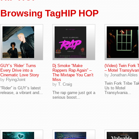
Browsing TagHIP HOP
GUY’s ‘Rider’ Turns
Dj Smoke “Make
(Video) Twin Fork T
Every Drive into a
Rappers Rap Again” –
– Motel Transylvan
Cinematic Love Story
The Mixtape You Can’t
by
Jonathan Ables
by
FlyingJoint
Miss
Twin Fork Tribe Ta
by
T. Craig
“Rider” is GUY’s latest
Us to Motel
release, a vibrant and...
The rap game just got a
Transylvania...
serious boost...