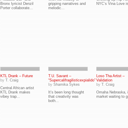
Bronx lyricist Denzil
gripping narratives and
NYC’s Vina Love is
Porter collaborate...
melodic...
KTL Drank – Future
T.U. Savant –
Loso Tha Artist –
by
T. Craig
“Supercalifragilisticexpialido”
Validation
by
Shamika Sykes
by
T. Craig
Central African artist
KTL Drank makes
It’s been long thought
Omaha Nebraska, i
vibey trap...
that creativity was
market waiting to ge
both...