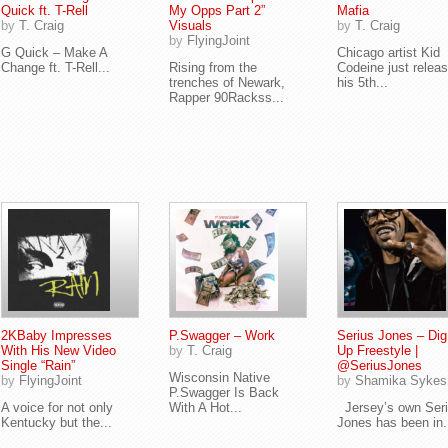
Quick ft. T-Rell
My Opps Part 2”
Mafia
by
T. Craig
Visuals
by
T. Craig
by
FlyingJoint
G Quick – Make A
Chicago artist Kid
Change ft. T-Rell...
Rising from the
Codeine just relea
trenches of Newark,
his 5th...
Rapper 90Rackss...
2KBaby Impresses
P.Swagger – Work
Serius Jones – Di
With His New Video
by
T. Craig
Up Freestyle |
Single “Rain”
@SeriusJones
Wisconsin Native
by
FlyingJoint
by
Shamika Sykes
P.Swagger Is Back
A voice for not only
With A Hot...
Jersey’s own Ser
Kentucky but the...
Jones has been in.