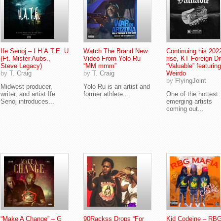
Ife Senoj – I H.A.T.E. U
Watch The Brand New
Continuing his 202
(Ft. Mister Aubs.,
Video From Yolo Ru
rise, KT Foreign D
Steve Legacy)
“MM mmm”
“Valuable” featuring
by
T. Craig
by
T. Craig
Weirdo
by
FlyingJoint
Midwest producer,
Yolo Ru is an artist and
writer, and artist Ife
former athlete...
One of the hottest
Senoj introduces...
emerging artists
coming out...
“Make A Change” – G
90Rackss Drops “For
Kid Codeine – RB