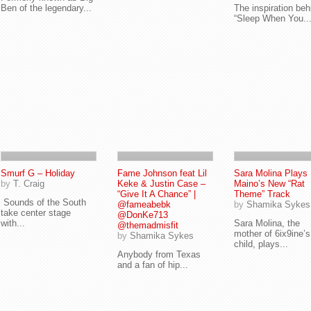
Ben of the legendary...
The inspiration beh
“Sleep When You..
Smurf G – Holiday
Fame Johnson feat Lil
Sara Molina Plays
by
T. Craig
Keke & Justin Case –
Maino’s New “Rat
“Give It A Chance” |
Theme” Track
Sounds of the South
@fameabebk
by
Shamika Sykes
take center stage
@DonKe713
with...
Sara Molina, the
@themadmisfit
mother of 6ix9ine’s
by
Shamika Sykes
child, plays...
Anybody from Texas
and a fan of hip...