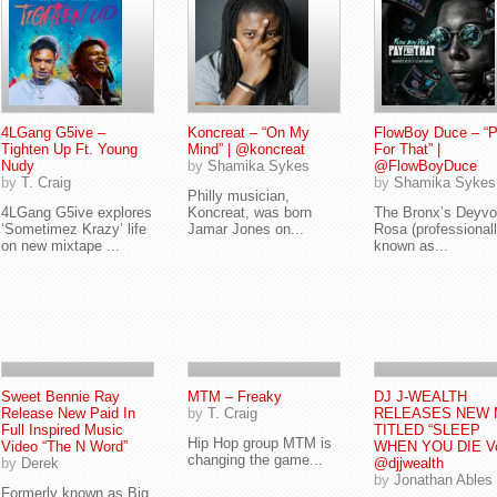
4LGang G5ive –
Koncreat – “On My
FlowBoy Duce – “
Tighten Up Ft. Young
Mind” | @koncreat
For That” |
Nudy
by
Shamika Sykes
@FlowBoyDuce
by
T. Craig
by
Shamika Sykes
Philly musician,
4LGang G5ive explores
Koncreat, was born
The Bronx’s Deyvo
‘Sometimez Krazy’ life
Jamar Jones on...
Rosa (professional
on new mixtape ...
known as...
Sweet Bennie Ray
MTM – Freaky
DJ J-WEALTH
Release New Paid In
by
T. Craig
RELEASES NEW 
Full Inspired Music
TITLED “SLEEP
Hip Hop group MTM is
Video “The N Word”
WHEN YOU DIE Vo
changing the game...
by
Derek
@djjwealth
by
Jonathan Ables
Formerly known as Big