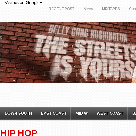
...
Visit us on Google+
...
RECENT POST
News
MIXTAPES
Con
DOWN SOUTH
EAST COAST
MID W
WEST COAST
B
HIP HOP