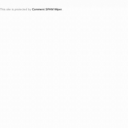
This site is protected by
Comment SPAM Wiper
.