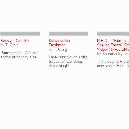
Xwavy – Call Me
Sabastianlax –
R.E.D. – “Hide In
by
T. Craig
Freshman
Smiling Faces” (Off
by
T. Craig
Video) | @R.e.DMu
Summer jam ‘Call Me’
by
Shamika Sykes
shows of bouncy side...
Fast-rising young artist
Sabastian Lax drops
The visual to R.e.D
debut single...
new single “Hide In.