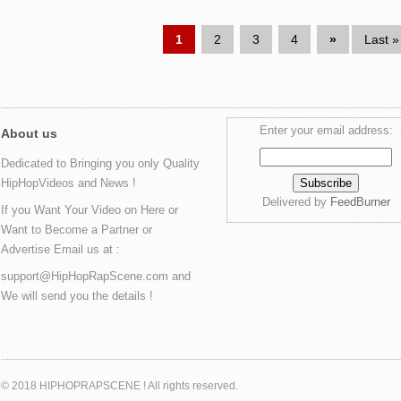
1
2
3
4
»
Last »
Enter your email address:
About us
Dedicated to Bringing you only Quality
HipHopVideos and News !
Delivered by
FeedBurner
If you Want Your Video on Here or
Want to Become a Partner or
Advertise Email us at :
support@HipHopRapScene.com and
We will send you the details !
© 2018 HIPHOPRAPSCENE ! All rights reserved.