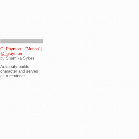
G. Raymon – “Marina” |
@_graymon
by
Shamika Sykes
Adversity builds
character and serves
as a reminder...