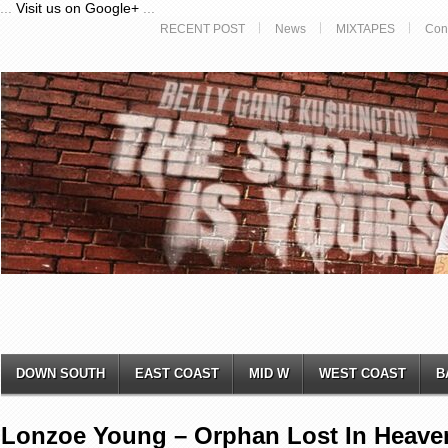
...
Visit us on Google+
...
RECENT POST
News
MIXTAPES
Con
DOWN SOUTH
EAST COAST
MID W
WEST COAST
B
Lonzoe Young – Orphan Lost In Heaven