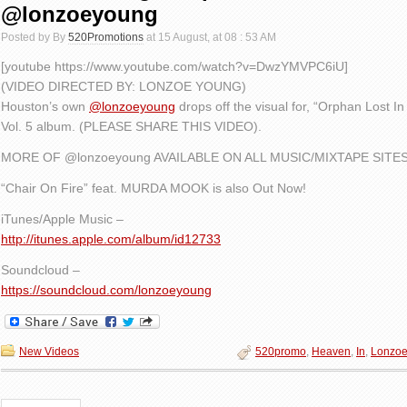
@lonzoeyoung
Posted by By
520Promotions
at 15 August, at 08 : 53 AM
[youtube https://www.youtube.com/watch?v=DwzYMVPC6iU]
(VIDEO DIRECTED BY: LONZOE YOUNG)
Houston’s own
@lonzoeyoung
drops off the visual for, “Orphan Lost In
Vol. 5 album. (PLEASE SHARE THIS VIDEO).
MORE OF @lonzoeyoung AVAILABLE ON ALL MUSIC/MIXTAPE SITES
“Chair On Fire” feat. MURDA MOOK is also Out Now!
iTunes/Apple Music –
http://itunes.apple.com/album/id12733
Soundcloud –
https://soundcloud.com/lonzoeyoung
New Videos
520promo
,
Heaven
,
In
,
Lonzo