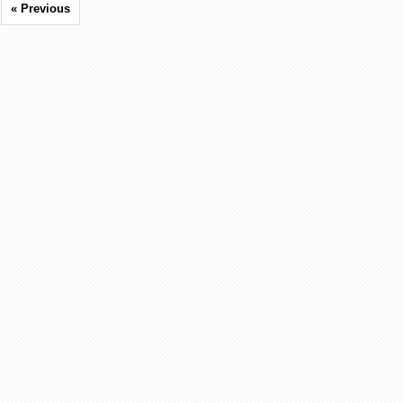
« Previous