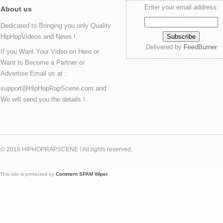
Enter your email address:
About us
Dedicated to Bringing you only Quality
HipHopVideos and News !
Delivered by
FeedBurner
If you Want Your Video on Here or
Want to Become a Partner or
Advertise Email us at :
support@HipHopRapScene.com and
We will send you the details !
© 2018 HIPHOPRAPSCENE ! All rights reserved.
This site is protected by
Comment SPAM Wiper
.