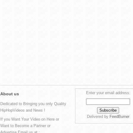
Enter your email address:
About us
Dedicated to Bringing you only Quality
HipHopVideos and News !
Delivered by
FeedBurner
If you Want Your Video on Here or
Want to Become a Partner or
Advertise Email us at :