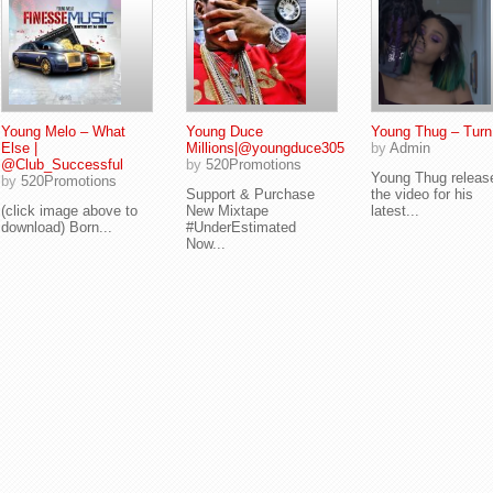
Young Melo – What
Young Duce
Young Thug – Tur
Else |
Millions|@youngduce305
by
Admin
@Club_Successful
by
520Promotions
Young Thug releas
by
520Promotions
Support & Purchase
the video for his
(click image above to
New Mixtape
latest...
download) Born...
#UnderEstimated
Now...