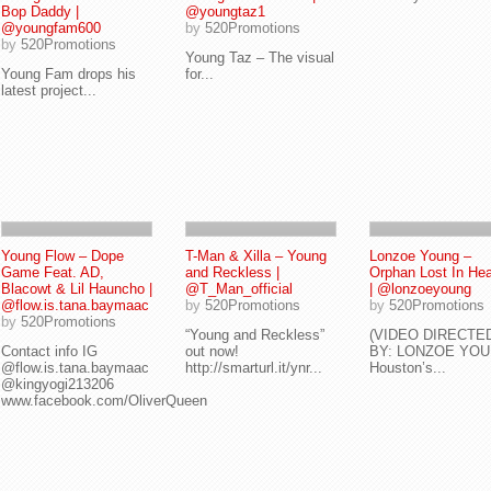
Bop Daddy |
@youngtaz1
@youngfam600
by
520Promotions
by
520Promotions
Young Taz – The visual
Young Fam drops his
for...
latest project...
Young Flow – Dope
T-Man & Xilla – Young
Lonzoe Young –
Game Feat. AD,
and Reckless |
Orphan Lost In He
Blacowt & Lil Hauncho |
@T_Man_official
| @lonzoeyoung
@flow.is.tana.baymaac
by
520Promotions
by
520Promotions
by
520Promotions
“Young and Reckless”
(VIDEO DIRECTE
Contact info IG
out now!
BY: LONZOE YOU
@flow.is.tana.baymaac
http://smarturl.it/ynr...
Houston’s...
@kingyogi213206
www.facebook.com/OliverQueen