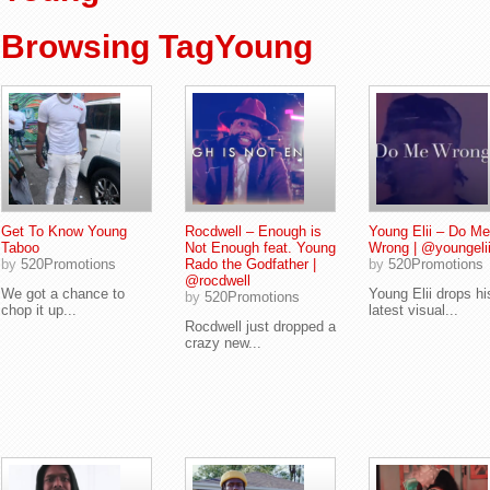
Browsing TagYoung
Get To Know Young
Rocdwell – Enough is
Young Elii – Do Me
Taboo
Not Enough feat. Young
Wrong | @youngelii
by
520Promotions
Rado the Godfather |
by
520Promotions
@rocdwell
We got a chance to
Young Elii drops hi
by
520Promotions
chop it up...
latest visual...
Rocdwell just dropped a
crazy new...