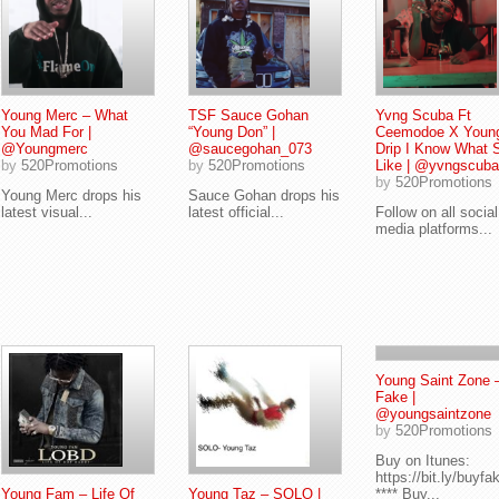
Young Merc – What
TSF Sauce Gohan
Yvng Scuba Ft
You Mad For |
“Young Don” |
Ceemodoe X Youn
@Youngmerc
@saucegohan_073
Drip I Know What 
by
520Promotions
by
520Promotions
Like | @yvngscuba
by
520Promotions
Young Merc drops his
Sauce Gohan drops his
latest visual...
latest official...
Follow on all social
media platforms...
Young Saint Zone 
Fake |
@youngsaintzone
by
520Promotions
Buy on Itunes:
https://bit.ly/buyfa
Young Fam – Life Of
Young Taz – SOLO |
**** Buy...