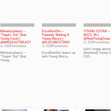
Mikeeazybeazy –
EscoBestDro –
YOUNG GSTAR –
“Trippin’ Out” (feat.
Patiently Waiting ft.
BACC 40 |
Young Fuze) |
Young Mezzy |
@RealYoungGstar
@MIKEEAZYBEAZY
@ESCOBESTDRO
by
520Promotions
by
520Promotions
by
520Promotions
(click image above
Mikeeazybeazy –
EscoBestDro teams up
download) Young G
“Trippin’ Out” (feat.
with Young Mezzy...
G10...
Young...