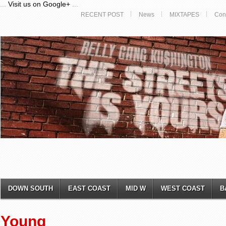
...
Visit us on Google+
...
RECENT POST
News
MIXTAPES
Con
DOWN SOUTH
EAST COAST
MID W
WEST COAST
B
Young