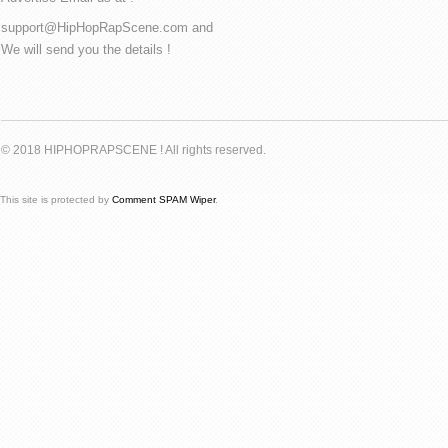
support@HipHopRapScene.com and
We will send you the details !
© 2018 HIPHOPRAPSCENE ! All rights reserved.
This site is protected by
Comment SPAM Wiper
.