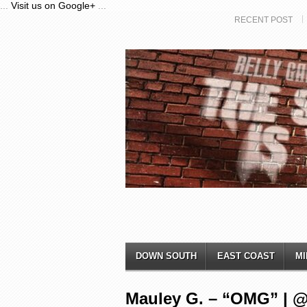
...
Visit us on Google+
...
RECENT POST
DOWN SOUTH
EAST COAST
MI
Mauley G. – “OMG” | 