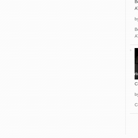
B
A
b
B
A
C
b
C