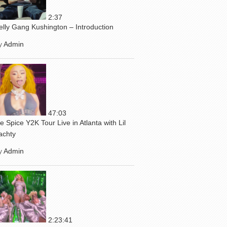
2:37
elly Gang Kushington – Introduction
y
Admin
47:03
ce Spice Y2K Tour Live in Atlanta with Lil
achty
y
Admin
2:23:41