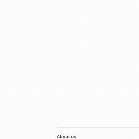
About us