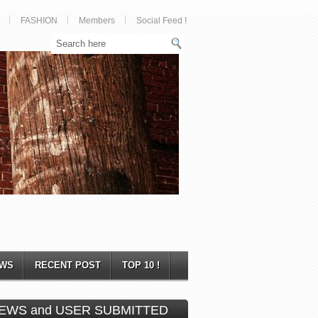
FASHION
Members
Social Feed !
WS
RECENT POST
TOP 10 !
EWS and USER SUBMITTED