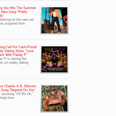
ny Iko Hits The Summer
 New Song “Pretty
ds”
talizing on the new set
ans acquired from
ing Call For Cash-Prized
ity Dating Show, “Love
uck With Parlay P”
ay P is raising the
es on reality dating
or Charles A.R. Delivers
 Song “Depend On You”
r assuring "It'll Be Ok,"
 help from