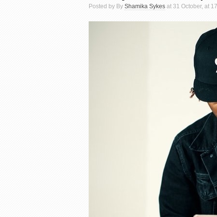
Posted by By
Shamika Sykes
at 31 October, at 1