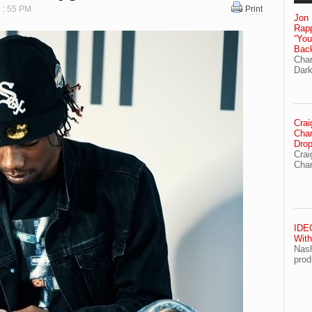
7 : 55 PM
Print
Jon 
Rapp
“Yo
Bac
Chan
Dark
Crai
Char
Drop
Crai
Char
IDEG
With
Nash
prod