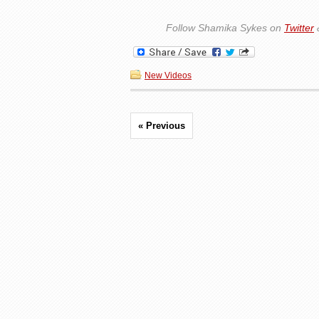
Follow Shamika Sykes on
Twitter
New Videos
« Previous