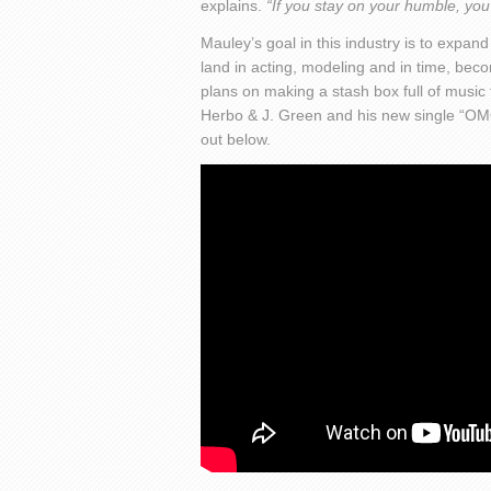
explains.
“If you stay on your humble, you 
Mauley’s goal in this industry is to expan
land in acting, modeling and in time, beco
plans on making a stash box full of music fo
Herbo & J. Green and his new single “OM
out below.