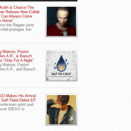
Keith & Chance The
er Release New Collab
u Can Always Come
k Home”
ce the Rapper joins
child protegee Jon
g Watson, Pastor
les A.R., & Baruch
s “Only For A Night”
g Watson, Pastor
les A.R., and Baruch
O Makes His Arrival
 Self-Titled Debut EP
ville-born artist and
ucer IDEGO is