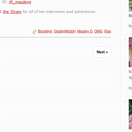
IG:
@_mauleyg
&
the ‘Gram
for all of her interviews and adventures.
B
b
Brooklyn
,
GoddyWoddy
,
Mauley G
,
OMG
,
Rap
Next »
I
Y
b