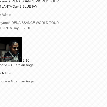
eyoncé RENAISSANCE WORLD TOUR
TLANTA Day 3 BLUE IVY
y
Admin
eyoncé RENAISSANCE WORLD TOUR
TLANTA Day 3 BLUE...
2:10
ootie – Guardian Angel
y
Admin
ootie – Guardian Angel