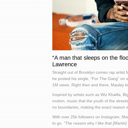
“A man that sleeps on the floor
Lawrence
Straight out of Brooklyn comes rap artist
he posted his single, “For The Gang” on 
1M views. Right then and there, Mauley k
Inspired by artists such as Wiz Khalifa, B
motion, music that the youth of the streets
no boundaries, making the exact reason w
With over 25k followers on Instagram, Ma
to go.
“The reason why I like that [Marti