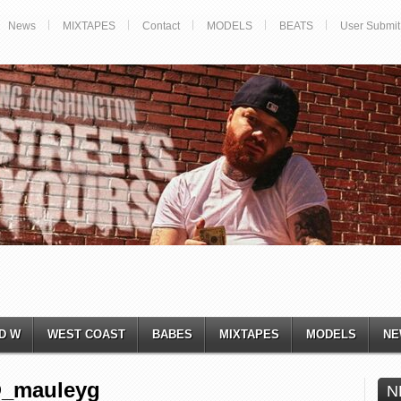
News
MIXTAPES
Contact
MODELS
BEATS
User Submit
D W
WEST COAST
BABES
MIXTAPES
MODELS
NE
@_mauleyg
N