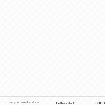
Enter your email address:
Follow Us !
SOCIA