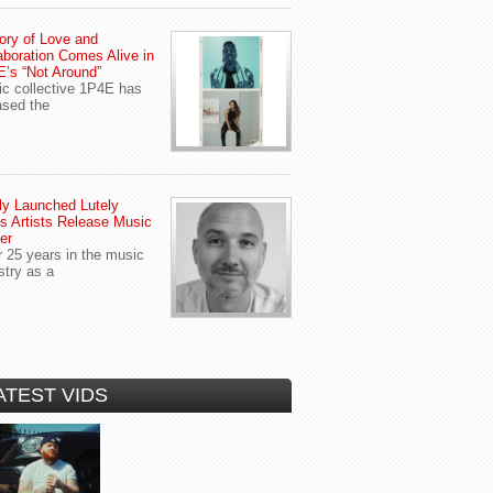
ory of Love and
aboration Comes Alive in
’s “Not Around”
c collective 1P4E has
ased the
y Launched Lutely
s Artists Release Music
er
r 25 years in the music
stry as a
ATEST VIDS