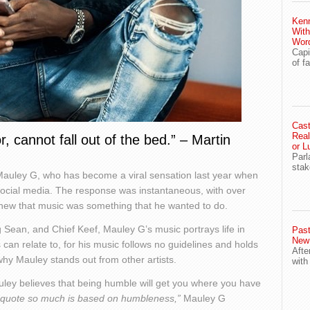
Ken
With
Wor
Capi
of f
Cast
Real
, cannot fall out of the bed.” – Martin
or L
Parl
stak
 Mauley G, who has become a viral sensation last year when
social media. The response was instantaneous, with over
new that music was something that he wanted to do.
ig Sean, and Chief Keef, Mauley G’s music portrays life in
Past
New
 can relate to, for his music follows no guidelines and holds
Afte
hy Mauley stands out from other artists.
with
uley believes that being humble will get you where you have
n} quote so much is based on humbleness,”
Mauley G