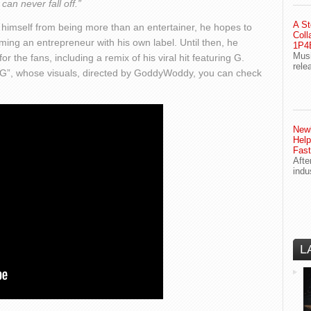
can never fall off.”
A St
d himself from being more than an entertainer, he hopes to
Coll
ming an entrepreneur with his own label. Until then, he
1P4E
Musi
r the fans, including a remix of his viral hit featuring G.
rele
G”, whose visuals, directed by GoddyWoddy, you can check
Newl
Help
Fast
Afte
indu
L