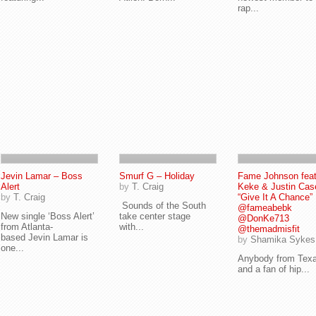
rap...
Jevin Lamar – Boss
Smurf G – Holiday
Fame Johnson feat 
Alert
by
T. Craig
Keke & Justin Cas
by
T. Craig
“Give It A Chance” 
Sounds of the South
@fameabebk
New single ‘Boss Alert’
take center stage
@DonKe713
from Atlanta-
with...
@themadmisfit
based Jevin Lamar is
by
Shamika Sykes
one...
Anybody from Tex
and a fan of hip...