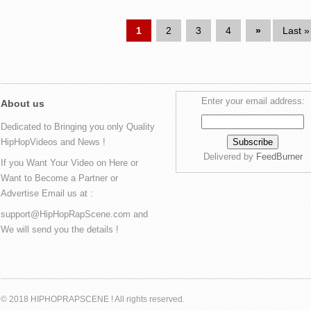
1
2
3
4
»
Last »
Enter your email address:
About us
Dedicated to Bringing you only Quality
HipHopVideos and News !
Delivered by
FeedBurner
If you Want Your Video on Here or
Want to Become a Partner or
Advertise Email us at :
support@HipHopRapScene.com and
We will send you the details !
© 2018 HIPHOPRAPSCENE ! All rights reserved.