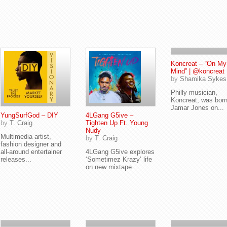
Koncreat – “On My
Mind” | @koncreat
by
Shamika Sykes
Philly musician,
Koncreat, was bor
Jamar Jones on...
YungSurfGod – DIY
4LGang G5ive –
by
T. Craig
Tighten Up Ft. Young
Nudy
Multimedia artist,
by
T. Craig
fashion designer and
all-around entertainer
4LGang G5ive explores
releases...
‘Sometimez Krazy’ life
on new mixtape ...