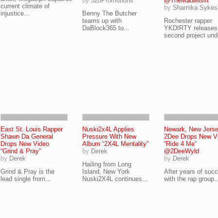
by
520Promotions
@TheMadMisift
current climate of
by
Shamika Sykes
injustice...
Benny The Butcher
teams up with
Rochester rapper
DaBlock365 to...
YKDIRTY releases
second project unde
East St. Louis Rapper
Nuski2x4L Applies
Newark, New Jerse
Shawn Da General
Pressure With New
2Dee Drops New V
Drops New Video
Album “2X4L Mentality”
“Ride 4 Me”
“Grind & Pray”
by
Derek
@2DeeWyld
by
Derek
by
Derek
Hailing from Long
Grind & Pray is the
Island, New York
After years of suc
lead single from...
Nuski2X4L continues...
with the rap group..