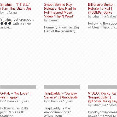
Sinatris – “T.T.B.U.”
Sweet Bennie Ray
Billionaire Burke –
(Turn This Bitch Up)
Release New Paid In
Refuse To Fail |
by
T. Craig
Full Inspired Music
@BBMG_Burke
Video “The N Word”
by
Shamika Sykes
Sinatris just dropped a
by
Derek
with his new
Following the succ
single...
Formerly known as Big
of Clear The Air, a..
Ben of the legendary...
G-Pak – “No Love” |
TrapDaddy – “Sunday
VIDEO: Kocky Ka 
@sm_gpak
Service” | @trapdaddy
“Respectfully” |
by
Shamika Sykes
by
Shamika Sykes
@Kocky_Ka @Kayd
by
Shamika Sykes
Following his 2019
TrapDaddy is the
joint, “This Is It”
embodiment of an
Brooklyn welcomes
featuring...
Atlien. Born...
newest member to 