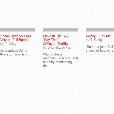
Snoop Dogg vs DMX
Floyd In The Sky –
Xwavy – Call Me
Verzuz (Full Battle)
“Say That” |
by
T. Craig
by
T. Craig
@FloydInTheSky
Summer jam ‘Call
by
Shamika Sykes
#snoopdogg #dmx
shows of bouncy si
#verzuz Tune in if...
With protests,
marches, boycotts, and
brutality dominating
the...