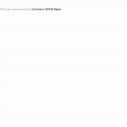
This site is protected by
Comment SPAM Wiper
.