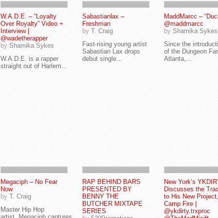
W.A.D.E. – “Loyalty
Sabastianlax –
MaddMarcc – “Ducat
Over Royalty” Video +
Freshman
@maddmarcc
Interview |
by
T. Craig
by
Shamika Sykes
@wadetherapper
Fast-rising young artist
Since the introduct
by
Shamika Sykes
Sabastian Lax drops
of the Dungeon Fam
W.A.D.E. is a rapper
debut single...
Atlanta,...
straight out of Harlem...
Megaciph – No Fear
RAP BEHIND BARS
New York’s YKDI
Now
PRESENTED BY
Discusses the Tra
by
T. Craig
BENNY THE
to His New Project
BUTCHER MIXTAPE
Camp Fire |
Master Hip Hop
SERIES
@ykdirty.trxproc
artist, Megaciph captures