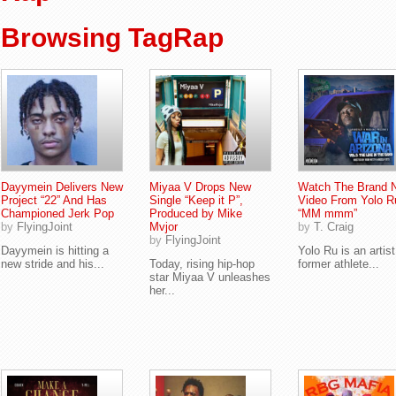
Browsing TagRap
Dayymein Delivers New
Miyaa V Drops New
Watch The Brand 
Project “22” And Has
Single “Keep it P”,
Video From Yolo R
Championed Jerk Pop
Produced by Mike
“MM mmm”
by
FlyingJoint
Mvjor
by
T. Craig
by
FlyingJoint
Dayymein is hitting a
Yolo Ru is an artis
new stride and his...
Today, rising hip-hop
former athlete...
star Miyaa V unleashes
her...