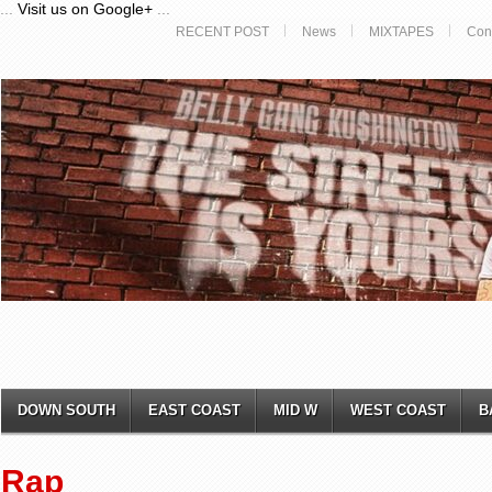
...
Visit us on Google+
...
RECENT POST
News
MIXTAPES
Con
DOWN SOUTH
EAST COAST
MID W
WEST COAST
B
Rap