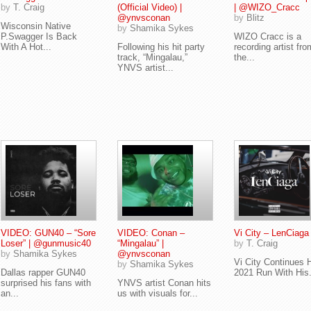
by
T. Craig
(Official Video) |
| @WIZO_Cracc
@ynvsconan
by
Blitz
Wisconsin Native
by
Shamika Sykes
P.Swagger Is Back
WIZO Cracc is a
With A Hot...
Following his hit party
recording artist fro
track, “Mingalau,”
the...
YNVS artist...
VIDEO: GUN40 – “Sore
VIDEO: Conan –
Vi City – LenCiaga
Loser” | @gunmusic40
“Mingalau” |
by
T. Craig
by
Shamika Sykes
@ynvsconan
Vi City Continues 
by
Shamika Sykes
Dallas rapper GUN40
2021 Run With His.
surprised his fans with
YNVS artist Conan hits
an...
us with visuals for...