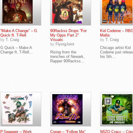
“Make A Change” – G
90Rackss Drops “For
Kid Codeine – RB
Quick ft. T-Rell
My Opps Part 2”
Mafia
by
T. Craig
Visuals
by
T. Craig
by
FlyingJoint
G Quick – Make A
Chicago artist Kid
Change ft. T-Rell...
Rising from the
Codeine just relea
trenches of Newark,
his 5th...
Rapper 90Rackss...
P.Swagger – Work
Conan – “Follow Me”
WIZO Cracc – Crip