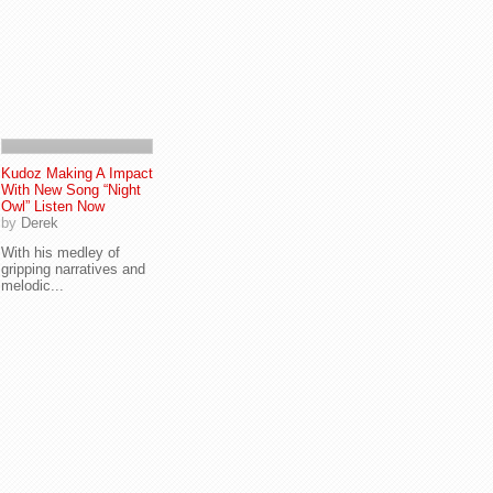
Kudoz Making A Impact
With New Song “Night
Owl” Listen Now
by
Derek
With his medley of
gripping narratives and
melodic...