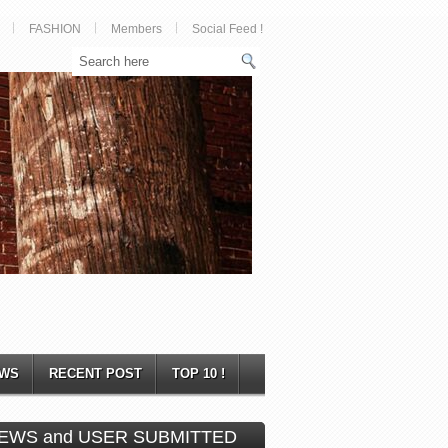
FASHION
Members
Social Feed !
WS
RECENT POST
TOP 10 !
EWS and USER SUBMITTED