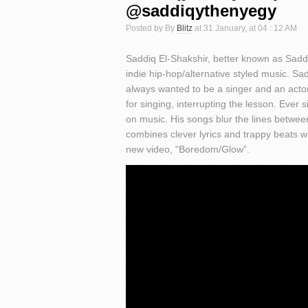
@saddiqythenyegy
Posted by By
Blitz
at 31 January, at 04 : 12 AM
Saddiq El-Shakshir, better known as Sad
indie hip-hop/alternative styled music. S
always wanted to be a singer and an actor
for singing, interrupting the lesson. Ever 
on music. His songs blur the lines betwe
combines clever lyrics and trappy beats wit
new video, “Boredom/Glow”.