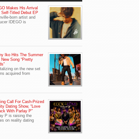
O Makes His Arrival
 Self-Titled Debut EP
ville-born artist and
ucer IDEGO is
ny Iko Hits The Summer
 New Song “Pretty
ds”
talizing on the new set
ans acquired from
ing Call For Cash-Prized
ity Dating Show, “Love
uck With Parlay P”
ay P is raising the
es on reality dating