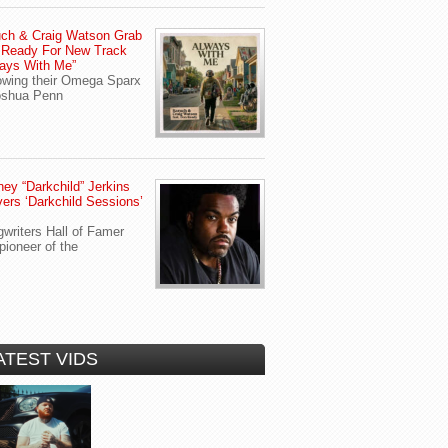
ch & Craig Watson Grab
 Ready For New Track
ays With Me”
owing their Omega Sparx
oshua Penn
ey “Darkchild” Jerkins
vers ‘Darkchild Sessions’
writers Hall of Famer
pioneer of the
ATEST VIDS