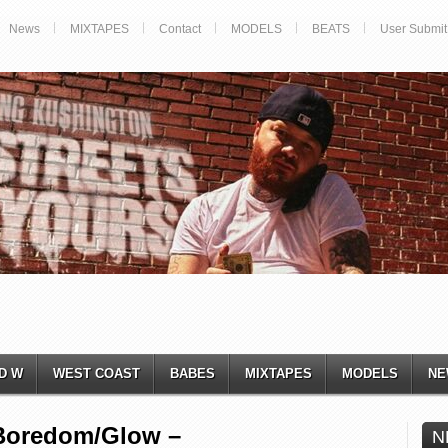
News
MIXTAPES
Contact
MODELS
BEATS
User Submit
D W
WEST COAST
BABES
MIXTAPES
MODELS
NE
Boredom/Glow –
N