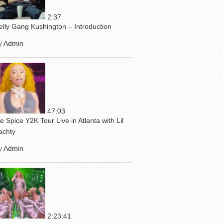
2:37
elly Gang Kushington – Introduction
y
Admin
47:03
ce Spice Y2K Tour Live in Atlanta with Lil
achty
y
Admin
2:23:41