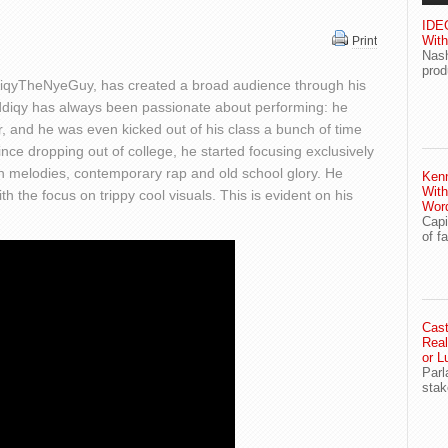
IDEG
With
Print
Nash
prod
diqyTheNyeGuy, has created a broad audience through his
addiqy has always been passionate about performing: he
, and he was even kicked out of his class a bunch of time
since dropping out of college, he started focusing exclusively
en melodies, contemporary rap and old school glory. He
Ken
With
h the focus on trippy cool visuals. This is evident on his
Wor
Capi
of f
Cast
Real
or L
Parl
stak