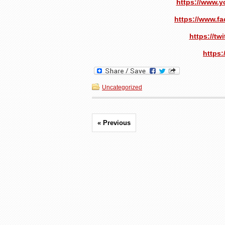
https://www.
https://www.f
https://t
https:
Uncategorized
« Previous