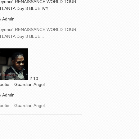
eyoncé RENAISSANCE WORLD TOUR
TLANTA Day 3 BLUE IVY
y
Admin
eyoncé RENAISSANCE WORLD TOUR
TLANTA Day 3 BLUE...
2:10
ootie – Guardian Angel
y
Admin
ootie – Guardian Angel