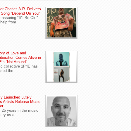
or Charles A.R. Delivers
 Song “Depend On You”
r assuring "It'll Be Ok,"
 help from
ory of Love and
aboration Comes Alive in
’s “Not Around”
c collective 1P4E has
ased the
y Launched Lutely
s Artists Release Music
er
r 25 years in the music
stry as a