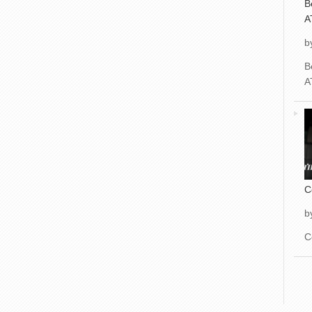
B
A
b
B
A
C
b
C