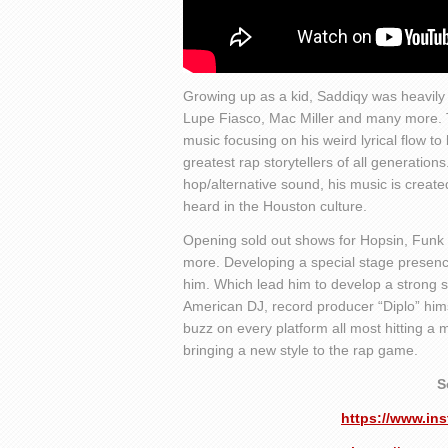
Growing up as a kid, Saddiqy was heavily 
Lupe Fiasco, Mac Miller and many more. Th
music focusing on his weird lyrical flow to b
greatest rap storytellers of all generations
hop/alternative sound, his music is created
heard in the Houston culture.
Opening sold out shows for Hopsin, Funk
more. Developing a special stage presence
him. Which lead him to develop a strong s
American DJ, record producer “Diplo” himse
buzz on every platform all most hitting a 
bringing a new style to the rap game.
S
https://www.i