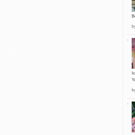
B
b
I
Y
b