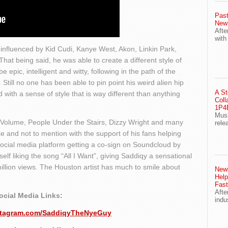
Past
New
Afte
with
influenced by Kid Cudi, Kanye West, Akon, Linkin Park,
at being said, he was able to create a different style of
e epic, intelligent and witty, following in the path of the
. Still no one has been able to pin point his weird alien hip
A St
 with a sense of style that is way different than anything
Coll
1P4E
Musi
 Volume, People Under the Stairs, Dizzy Wright and many
rele
 and not to mention with the support of his fans helping
ocial media platform getting a co-sign on Soundcloud by
lf liking the song “All I Want”, giving Saddiqy a sensational
million views. The Houston artist has much to smile about
Newl
Help
Fast
Afte
ocial Media Links:
indu
nstagram.com/SaddiqyTheNyeGuy