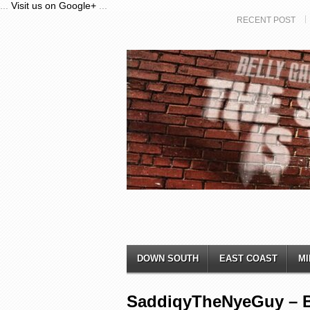
...
Visit us on Google+
...
RECENT POST
DOWN SOUTH
EAST COAST
MI
SaddiqyTheNyeGuy – 