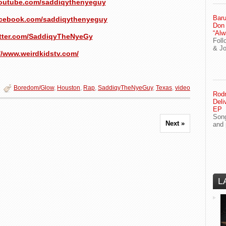
youtube.com/saddiqythenyeguy
Baru
acebook.com/saddiqythenyeguy
Don
“Alw
witter.com/SaddiqyTheNyeGy
Foll
& J
//www.weirdkidstv.com/
Boredom/Glow
,
Houston
,
Rap
,
SaddiqyTheNyeGuy
,
Texas
,
video
Rodn
Deli
EP
Song
Next »
and 
L