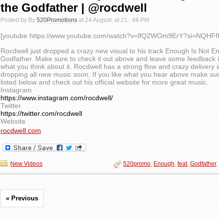
the Godfather | @rocdwell
Posted by By
520Promotions
at 24 August, at 21 : 49 PM
[youtube https://www.youtube.com/watch?v=lfQ2WOm9ErY?si=NQHFfI
Rocdwell just dropped a crazy new visual to his track Enough Is Not 
Godfather. Make sure to check it out above and leave some feedback 
what you think about it. Rocdwell has a strong flow and crazy delivery i
dropping all new music soon. If you like what you hear above make sur
listed below and check out his official website for more great music.
Instagram
https://www.instagram.com/rocdwell/
Twitter
https://twitter.com/rocdwell
Website
rocdwell.com
New Videos
520promo
,
Enough
,
feat
,
Godfather
,
« Previous