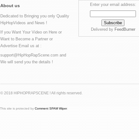
Enter your email address:
About us
Dedicated to Bringing you only Quality
HipHopVideos and News !
Delivered by
FeedBurner
If you Want Your Video on Here or
Want to Become a Partner or
Advertise Email us at :
support@HipHopRapScene.com and
We will send you the details !
© 2018 HIPHOPRAPSCENE ! All rights reserved.
This site is protected by
Comment SPAM Wiper
.