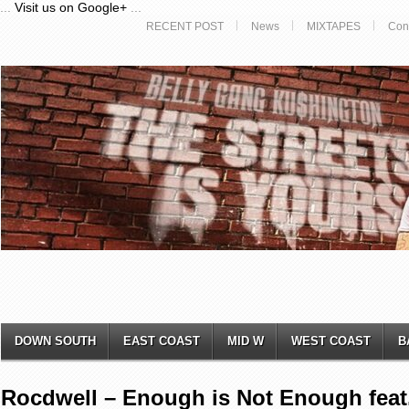
...
Visit us on Google+
...
RECENT POST
News
MIXTAPES
Con
DOWN SOUTH
EAST COAST
MID W
WEST COAST
B
Rocdwell – Enough is Not Enough fea