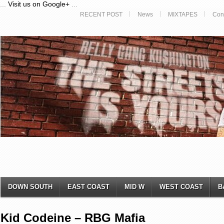
...
Visit us on Google+
...
RECENT POST
News
MIXTAPES
Con
DOWN SOUTH
EAST COAST
MID W
WEST COAST
B
Kid Codeine – RBG Mafia