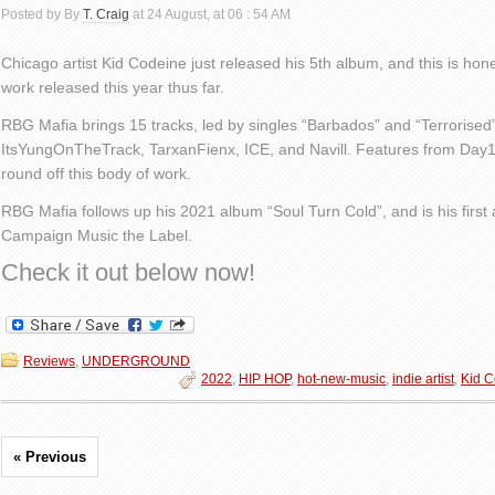
Posted by By
T. Craig
at 24 August, at 06 : 54 AM
Chicago artist Kid Codeine just released his 5th album, and this is hone
work released this year thus far.
RBG Mafia brings 15 tracks, led by singles “Barbados” and “Terrorised
ItsYungOnTheTrack, TarxanFienx, ICE, and Navill. Features from Day
round off this body of work.
RBG Mafia follows up his 2021 album “Soul Turn Cold”, and is his firs
Campaign Music the Label.
Check it out below now!
Reviews
,
UNDERGROUND
2022
,
HIP HOP
,
hot-new-music
,
indie artist
,
Kid C
« Previous