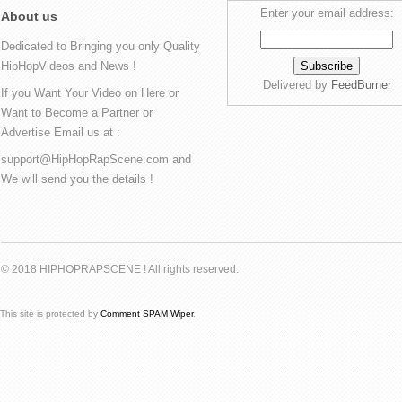
Enter your email address:
About us
Dedicated to Bringing you only Quality
HipHopVideos and News !
Delivered by
FeedBurner
If you Want Your Video on Here or
Want to Become a Partner or
Advertise Email us at :
support@HipHopRapScene.com and
We will send you the details !
© 2018 HIPHOPRAPSCENE ! All rights reserved.
This site is protected by
Comment SPAM Wiper
.