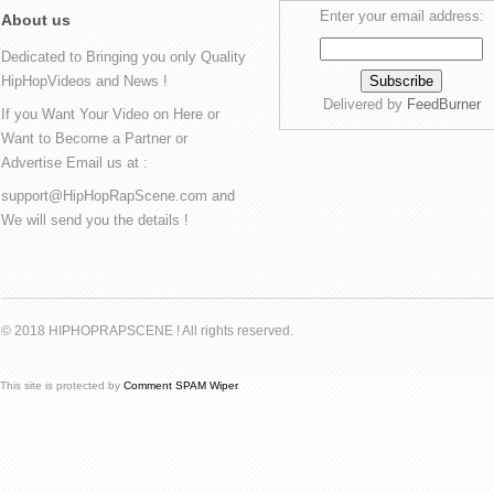
Enter your email address:
About us
Dedicated to Bringing you only Quality
HipHopVideos and News !
Delivered by
FeedBurner
If you Want Your Video on Here or
Want to Become a Partner or
Advertise Email us at :
support@HipHopRapScene.com and
We will send you the details !
© 2018 HIPHOPRAPSCENE ! All rights reserved.
This site is protected by
Comment SPAM Wiper
.