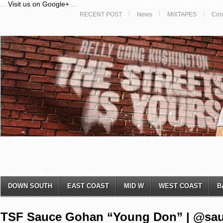
...
Visit us on Google+
...
RECENT POST
News
MIXTAPES
Con
DOWN SOUTH
EAST COAST
MID W
WEST COAST
B
TSF Sauce Gohan “Young Don” | @sa