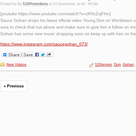
Posted by By
520Promotions
at 24 November, at 00 : 49 AM
[youtube https://www.youtube.com/watch?v=zKHzZxjFhic]
Sauce Gohan drops his latest official video Young Don on Worldstars o
sure to check that out above and make sure to give him a follow on in
Gohan has some new music dropping soon so keep up with him on his 
https://www.instagram.com/saucegohan_073/
New Videos
520promo
,
Don
,
Gohan
,
« Previous