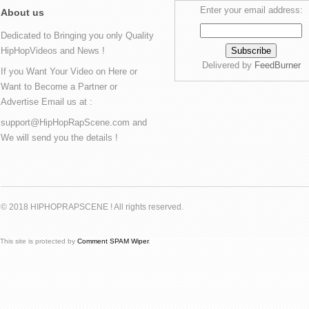
Enter your email address:
About us
Dedicated to Bringing you only Quality
HipHopVideos and News !
Delivered by
FeedBurner
If you Want Your Video on Here or
Want to Become a Partner or
Advertise Email us at :
support@HipHopRapScene.com and
We will send you the details !
© 2018 HIPHOPRAPSCENE ! All rights reserved.
This site is protected by
Comment SPAM Wiper
.