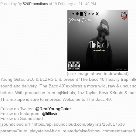
Posted by By
520Promotions
at 19 February, at 21 : 40 PM
(click image above to download)
Young Gstar, G10 & BLZRS Ent. present ‘The Bacc 40’ heavily trap influe
sound and delivery. ‘The Bacc 40’ explores a more wild, raw & uncut 
before. With production from mjNichols, Taz Taylor, KevinKBeats & man
This mixtape is sure to impress. Welcome to The Bacc 40.
Follow on Twitter:
@RealYoungGstar
Follow on Instagram:
@lilflxvio
Follow on Soundcloud:
[soundcloud url=”https://api.soundcloud.com/playlists/259517538″
params=”auto_play=false&hide_related=false&show_comments=true&s