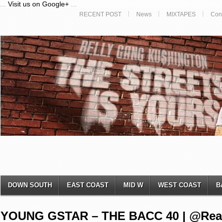
...
Visit us on Google+
...
RECENT POST
News
MIXTAPES
Con
DOWN SOUTH
EAST COAST
MID W
WEST COAST
B
YOUNG GSTAR – THE BACC 40 | @Rea