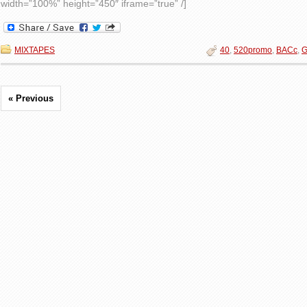
width=”100%” height=”450″ iframe=”true” /]
MIXTAPES
40
,
520promo
,
BACc
,
G
« Previous