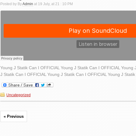
Posted by By
Admin
at 19 July, at 21 : 10 PM
Young J Statik Can I OFFICIAL Young J Statik Can I OFFICIAL Young 
J Statik Can I OFFICIAL Young J Statik Can I OFFICIAL Young J Stati
Uncategorized
« Previous