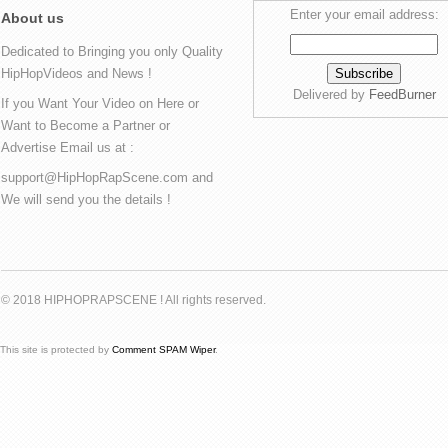
Enter your email address:
About us
Dedicated to Bringing you only Quality
HipHopVideos and News !
Delivered by
FeedBurner
If you Want Your Video on Here or
Want to Become a Partner or
Advertise Email us at :
support@HipHopRapScene.com and
We will send you the details !
© 2018 HIPHOPRAPSCENE ! All rights reserved.
This site is protected by
Comment SPAM Wiper
.