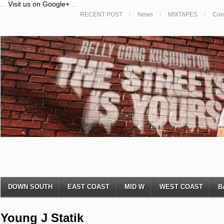
...
Visit us on Google+
...
RECENT POST
News
MIXTAPES
Con
DOWN SOUTH
EAST COAST
MID W
WEST COAST
B
Young J Statik