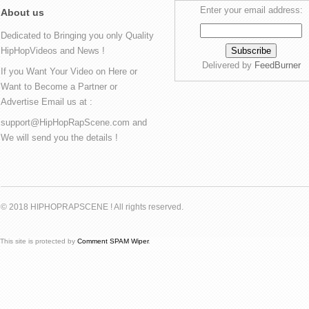
Enter your email address:
About us
Dedicated to Bringing you only Quality
HipHopVideos and News !
Delivered by
FeedBurner
If you Want Your Video on Here or
Want to Become a Partner or
Advertise Email us at :
support@HipHopRapScene.com and
We will send you the details !
© 2018 HIPHOPRAPSCENE ! All rights reserved.
This site is protected by
Comment SPAM Wiper
.