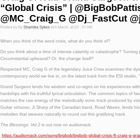
“Global Crisis” | @BigBobPatti
@MC_Craig_G @Dj_FastCut @j
Posted by By
Shamika Sykes
at 6 March, at 03 : 37 AM
When you think of the word crisis, what do you think of?
Do you think about a time of intense calamity or catastrophe? Turning 
Circumstantial upheaval? Or, the change itself?
Respected MC, Craig G of the legendary Juice Crew examines the dysto
contemporary world we live in, on the latest track from the ESI studio, “
Grand Surgeon lends his wisdom and co-signs on his experiences with
hardships with his truthful lyrical articulation. The common topics of f
matches the raw energy of the melodically sonic track produced by vi
Guitar virtuoso, Ji Sharp of the Canadian band, Road Waves, lends hi
melodies that weaves naturally to round out this gratifying track.
The Blessings: Vol.2
is out now on audiomack.
https://audiomack.com/song/bigbob/bigbob-global-crisis-ft-craig-g-gra