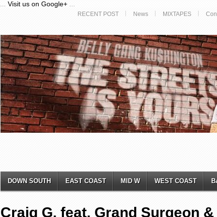
...
Visit us on Google+
...
RECENT POST
News
MIXTAPES
Con
DOWN SOUTH
EAST COAST
MID W
WEST COAST
B
Craig G. feat. Grand Surgeon &