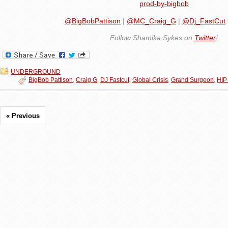
prod-by-bigbob
@BigBobPattison
|
@MC_Craig_G
|
@Dj_FastCut
Follow Shamika Sykes on
Twitter
!
UNDERGROUND
BigBob Pattison
,
Craig G
,
DJ Fastcut
,
Global Crisis
,
Grand Surgeon
,
HIP
« Previous