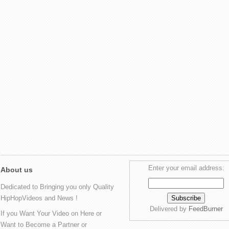
Enter your email address:
About us
Dedicated to Bringing you only Quality
HipHopVideos and News !
Delivered by
FeedBurner
If you Want Your Video on Here or
Want to Become a Partner or