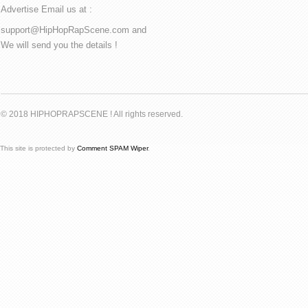
Advertise Email us at :
support@HipHopRapScene.com and
We will send you the details !
© 2018 HIPHOPRAPSCENE ! All rights reserved.
This site is protected by
Comment SPAM Wiper
.