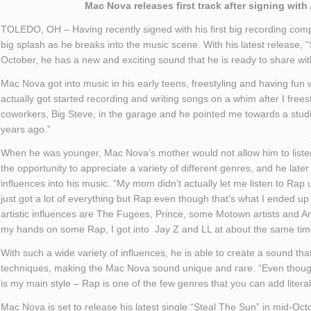
Mac Nova releases first track after signing wi
TOLEDO, OH – Having recently signed with his first big recording co
big splash as he breaks into the music scene. With his latest release, “
October, he has a new and exciting sound that he is ready to share wit
Mac Nova got into music in his early teens,
freestyling
and having fun wi
actually got started recording and writing songs on a whim after
I
frees
coworkers, Big Steve, in the garage and he pointed me towards a stud
years ago.”
When he was younger, Mac Nova’s mother would not allow him to liste
the opportunity to appreciate a variety of different genres, and he lat
influences into his music. “My mom didn’t actually let
me listen to Rap u
just got a lot of everything but Rap even though that’s what I ended up
artistic influences are The
Fugees
, Prince, some Motown artists and Ani
my hands on some Rap, I got into Jay Z and LL at about the same tim
With such a wide variety of influences, he is able to create a sound that
techniques,
making
the Mac Nova sound unique and rare. “Even thoug
is my main style – Rap is one of the few genres that you can add literal
Mac Nova is set to release his latest single “Steal
The
Sun” in mid-Octob