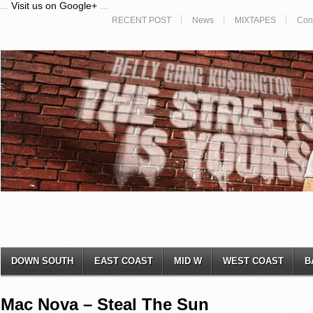
...
Visit us on Google+
...
RECENT POST
News
MIXTAPES
Con
DOWN SOUTH
EAST COAST
MID W
WEST COAST
B
Mac Nova – Steal The Sun