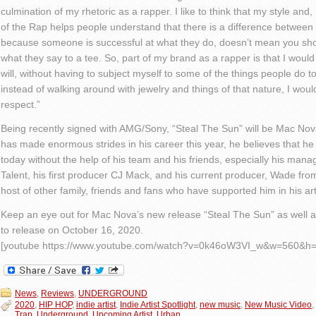
culmination of my rhetoric as a rapper. I like to think that my style and
of the Rap helps peop
le
understand that there is a difference betwee
because someon
e is successful at what they do,
doesn’t
mean
you sho
what they say to a tee. So, part of my brand as a rapper is that I would
will, without having to subject myself to some of the things people do 
instead of walking around with jewelry and things of that nature, I would
respect.”
Being recently signed with AMG/Sony, “Steal
The
Sun” will be Mac Nova’
has made enormous strides in his career this year, he believes that he
today without the help of his team and his friends, especially his man
Talent, his first producer CJ Mack, and his current producer, Wade from
host of other family, friends and fans who have supported him in his ar
Keep an eye out for Mac Nova’s new release “Steal
The
Sun” as well a
to release on October 16, 2020.
[youtube https://www.youtube.com/watch?v=0k46oW3VI_w&w=560&h=
News
,
Reviews
,
UNDERGROUND
2020
,
HIP HOP
,
indie artist
,
Indie Artist Spotlight
,
new music
,
New Music Video
,
Trap
,
Underground
,
Upcoming Artist
,
Urban