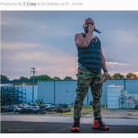
Posted by By
T. Craig
at 24 October, at 07 : 44 AM