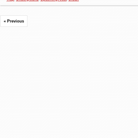
« Previous