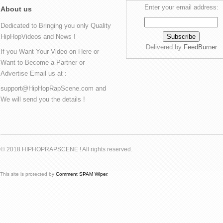
Enter your email address:
About us
Dedicated to Bringing you only Quality
HipHopVideos and News !
Delivered by
FeedBurner
If you Want Your Video on Here or
Want to Become a Partner or
Advertise Email us at :
support@HipHopRapScene.com and
We will send you the details !
© 2018 HIPHOPRAPSCENE ! All rights reserved.
This site is protected by
Comment SPAM Wiper
.