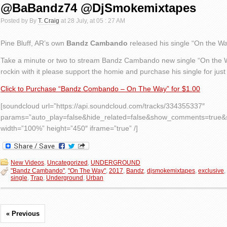
@BaBandz74 @DjSmokemixtapes
Posted by By
T. Craig
at 28 July, at 05 : 27 AM
Pine Bluff, AR’s own
Bandz Cambando
released his single “On the Way”
Take a minute or two to stream Bandz Cambando new single “On the Way
rockin with it please support the homie and purchase his single for just
Click to Purchase “Bandz Combando – On The Way” for $1.00
[soundcloud url=”https://api.soundcloud.com/tracks/334355337″
params=”auto_play=false&hide_related=false&show_comments=true&s
width=”100%” height=”450″ iframe=”true” /]
New Videos
,
Uncategorized
,
UNDERGROUND
"Bandz Cambando"
,
"On The Way"
,
2017
,
Bandz
,
djsmokemixtapes
,
exclusive
,
single
,
Trap
,
Underground
,
Urban
« Previous