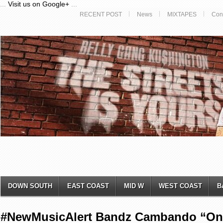
...
Visit us on Google+
...
RECENT POST
News
MIXTAPES
Con
DOWN SOUTH
EAST COAST
MID W
WEST COAST
B
#NewMusicAlert Bandz Cambando “On 