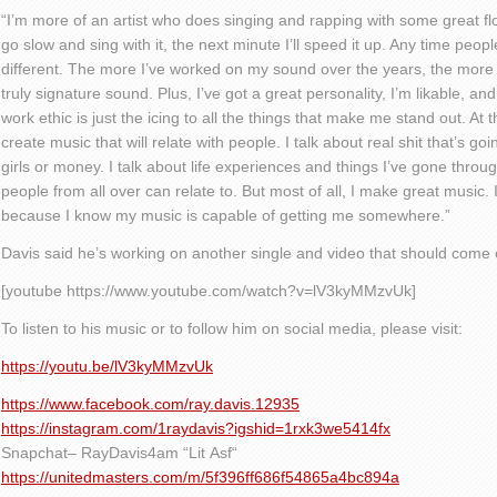
“I’m more of an artist who does singing and rapping with some great fl
go slow and sing with it, the next minute I’ll speed it up. Any time people
different. The more I’ve worked on my sound over the years, the more 
truly signature sound. Plus, I’ve got a great personality
,
I’m likable, and
work ethic is just the icing to all the things that make me stand out. At 
create music that will relate with people. I talk about real shit that’s go
girls or money. I talk about life experiences and things I’ve gone through
people from all over can relate to. But most of all
,
I make great music. I
because I know my music is capable of getting me somewhere.”
Davis said he’s working on another single and video that should come ou
[youtube https://www.youtube.com/watch?v=lV3kyMMzvUk]
To
listen to his music
or to follow him on social media, please visit:
https://youtu.be/lV3kyMMzvUk
https://www.facebook.com/ray.davis.12935
https://instagram.com/1raydavis?igshid=1rxk3we5414fx
Snapchat
– RayDavis4am
“Lit
Asf
“
https://unitedmasters.com/m/5f396ff686f54865a4bc894a