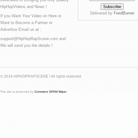
HipHopVideos and News !
Delivered by
FeedBurner
If you Want Your Video on Here or
Want to Become a Partner or
Advertise Email us at :
support@HipHopRapScene.com and
We will send you the details !
© 2018 HIPHOPRAPSCENE ! All rights reserved.
This site is protected by
Comment SPAM Wiper
.