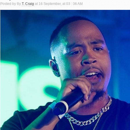
Posted by By
T. Craig
at 16 September, at 03 : 36 AM