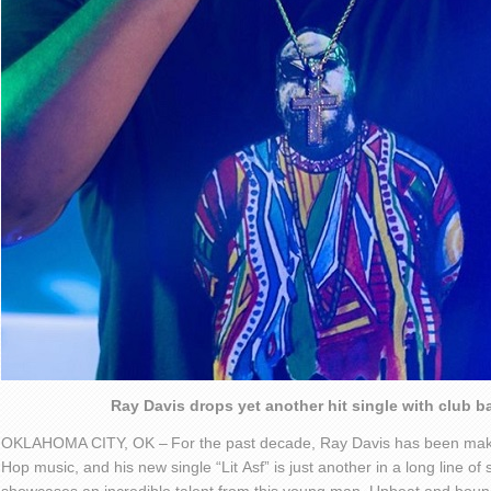
Ray Davis drops yet another hit single with club b
OKLAHOMA CITY, OK –
For the past decade, Ray Davis has been mak
Hop
music
, and his new single “Lit
Asf
” is just another in a long line o