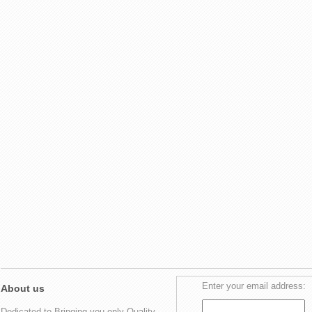
Enter your email address:
About us
Dedicated to Bringing you only Quality