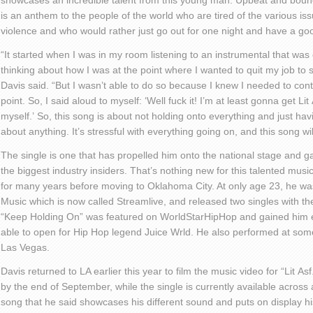
showcase
s
an incredible talent from this young man. Upbeat and bounc
is an anthem to the people of the world who are tired of the various is
violence and who would rather just go out for one night and have a go
“
It started when I was in my room listening to a
n
instrumental that was
thinking about how I was at the point where I wanted to quit my job to s
Davis said.
“But I
wa
sn’
t able to do so because I knew I needed to conti
point. So
, I
said aloud to myself
:
‘W
ell fuck it
!
I’m
at least
gonna
get
Lit
myself.
’
So
,
this song is about not holding onto everything and just hav
about anything. It’s stressful with everything going on, and this song wi
The single is one that has propelled him onto the national stage and g
the biggest industry insiders.
That’s nothing
new for this talented musi
for many years before moving to Oklahoma City. At only age 23
,
he wa
Music
which is now called
Streamlive
, and released two singles with
th
“Keep Holding On”
was featured on
WorldStarHipHop
and gained him e
able to open for
Hip Hop
legend Juice
Wrld
. He also performed at som
Las Vegas.
Davis returned to LA earlier this year to film the music video for “Lit
Asf
by the end of September, while the single is currently available across a
song that he said showcases his different sound and puts on display his