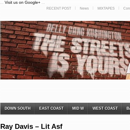
...
Visit us on Google+
...
RECENT POST
News
MIXTAPES
Con
DOWN SOUTH
EAST COAST
MID W
WEST COAST
B
Ray Davis – Lit Asf