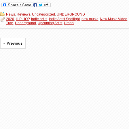
News
,
Reviews
,
Uncategorized
,
UNDERGROUND
2020
,
HIP HOP
,
indie artist
,
Indie Artist Spotlight
,
new music
,
New Music Video
,
Trap
,
Underground
,
Upcoming Artist
,
Urban
« Previous